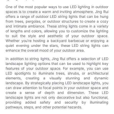
One of the most popular ways to use LED lighting in outdoor
spaces is to create a warm and inviting atmosphere. Jing Rui
offers a range of outdoor LED string lights that can be hung
from trees, pergolas, or outdoor structures to create a cozy
and intimate ambiance. These string lights come in a variety
of lengths and colors, allowing you to customize the lighting
to suit the style and aesthetic of your outdoor space.
Whether you’re hosting a backyard barbecue or enjoying a
quiet evening under the stars, these LED string lights can
enhance the overall mood of your outdoor area.
In addition to string lights, Jing Rui offers a selection of LED
landscape lighting options that can be used to highlight key
features of your outdoor space. For example, you can use
LED spotlights to illuminate trees, shrubs, or architectural
elements, creating a visually stunning and dynamic
landscape. By strategically placing LED landscape lights, you
can draw attention to focal points in your outdoor space and
create a sense of depth and dimension. These LED
landscape lights are not only decorative but also functional,
providing added safety and security by illuminating
pathways, steps, and other potential hazards.