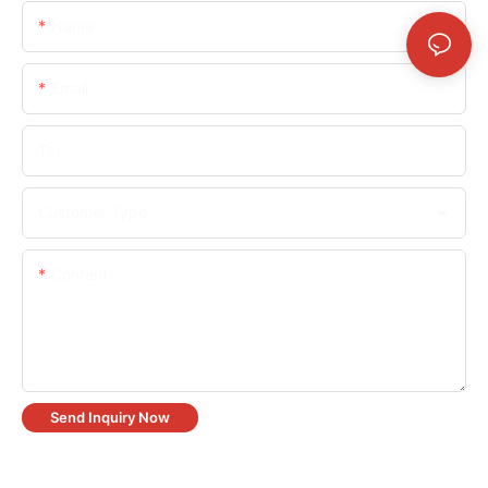
Name
Email
Tel
Customer Type
Content
Send Inquiry Now