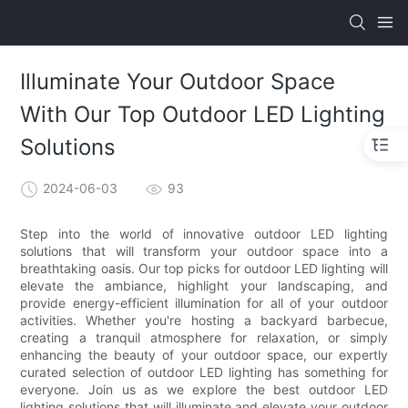
Illuminate Your Outdoor Space
With Our Top Outdoor LED Lighting
Solutions
2024-06-03
93
Step into the world of innovative outdoor LED lighting
solutions that will transform your outdoor space into a
breathtaking oasis. Our top picks for outdoor LED lighting will
elevate the ambiance, highlight your landscaping, and
provide energy-efficient illumination for all of your outdoor
activities. Whether you're hosting a backyard barbecue,
creating a tranquil atmosphere for relaxation, or simply
enhancing the beauty of your outdoor space, our expertly
curated selection of outdoor LED lighting has something for
everyone. Join us as we explore the best outdoor LED
lighting solutions that will illuminate and elevate your outdoor