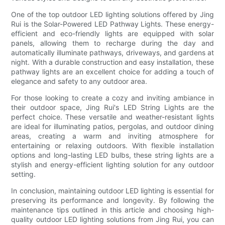
One of the top outdoor LED lighting solutions offered by Jing
Rui is the Solar-Powered LED Pathway Lights. These energy-
efficient and eco-friendly lights are equipped with solar
panels, allowing them to recharge during the day and
automatically illuminate pathways, driveways, and gardens at
night. With a durable construction and easy installation, these
pathway lights are an excellent choice for adding a touch of
elegance and safety to any outdoor area.
For those looking to create a cozy and inviting ambiance in
their outdoor space, Jing Rui's LED String Lights are the
perfect choice. These versatile and weather-resistant lights
are ideal for illuminating patios, pergolas, and outdoor dining
areas, creating a warm and inviting atmosphere for
entertaining or relaxing outdoors. With flexible installation
options and long-lasting LED bulbs, these string lights are a
stylish and energy-efficient lighting solution for any outdoor
setting.
In conclusion, maintaining outdoor LED lighting is essential for
preserving its performance and longevity. By following the
maintenance tips outlined in this article and choosing high-
quality outdoor LED lighting solutions from Jing Rui, you can