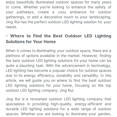
enjoy beautifully illuminated outdoor spaces for many years
to come. Whether you're looking to enhance the safety of
your pathways, create a cozy ambiance for outdoor
gatherings, or add a decorative touch to your landscaping,
Jing Rui has the perfect outdoor LED lighting solution for your
needs.
- Where to Find the Best Outdoor LED Lighting
Solutions for Your Home
When it comes to illuminating your outdoor space, there are a
plethora of options available in the market. However, finding
the best outdoor LED lighting solutions for your home can be
quite a daunting task. With the advancement in technology,
LED lighting has become a popular choice for outdoor spaces
due to its energy efficiency, durability and versatility. In this
article, we will guide you on where to find the best outdoor
LED lighting solutions for your home, focusing on the top
outdoor LED lighting company, Jing Rui.
Jing Rui is a renowned outdoor LED lighting company that
specializes in providing high-quality, energy-efficient and
durable LED lighting solutions for a wide range of outdoor
spaces. Whether you are looking to illuminate your garden,