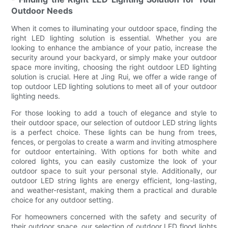
Outdoor Needs
When it comes to illuminating your outdoor space, finding the
right LED lighting solution is essential. Whether you are
looking to enhance the ambiance of your patio, increase the
security around your backyard, or simply make your outdoor
space more inviting, choosing the right outdoor LED lighting
solution is crucial. Here at Jing Rui, we offer a wide range of
top outdoor LED lighting solutions to meet all of your outdoor
lighting needs.
For those looking to add a touch of elegance and style to
their outdoor space, our selection of outdoor LED string lights
is a perfect choice. These lights can be hung from trees,
fences, or pergolas to create a warm and inviting atmosphere
for outdoor entertaining. With options for both white and
colored lights, you can easily customize the look of your
outdoor space to suit your personal style. Additionally, our
outdoor LED string lights are energy efficient, long-lasting,
and weather-resistant, making them a practical and durable
choice for any outdoor setting.
For homeowners concerned with the safety and security of
their outdoor space, our selection of outdoor LED flood lights