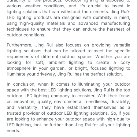
various weather conditions, and it's crucial to invest in
lighting solutions that can withstand the elements. Jing Rui's
LED lighting products are designed with durability in mind,
using high-quality materials and advanced manufacturing
techniques to ensure that they can endure the harshest of
outdoor conditions.
Furthermore, Jing Rui also focuses on providing versatile
lighting solutions that can be tailored to meet the specific
requirements of different outdoor spaces. Whether you are
looking for soft, ambient lighting to create a cozy
atmosphere in your garden, or bright, focused lighting to
illuminate your driveway, Jing Rui has the perfect solution.
In conclusion, when it comes to illuminating your outdoor
space with the best LED lighting solutions, Jing Rui is the top
outdoor LED lighting company to consider. With their focus
on innovation, quality, environmental friendliness, durability,
and versatility, they have established themselves as a
trusted provider of outdoor LED lighting solutions. So, if you
are looking to enhance your outdoor space with high-quality
LED lighting, look no further than Jing Rui for all your lighting
needs.