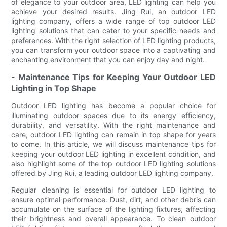
of elegance to your outdoor area, LED lighting can help you
achieve your desired results. Jing Rui, an outdoor LED
lighting company, offers a wide range of top outdoor LED
lighting solutions that can cater to your specific needs and
preferences. With the right selection of LED lighting products,
you can transform your outdoor space into a captivating and
enchanting environment that you can enjoy day and night.
- Maintenance Tips for Keeping Your Outdoor LED
Lighting in Top Shape
Outdoor LED lighting has become a popular choice for
illuminating outdoor spaces due to its energy efficiency,
durability, and versatility. With the right maintenance and
care, outdoor LED lighting can remain in top shape for years
to come. In this article, we will discuss maintenance tips for
keeping your outdoor LED lighting in excellent condition, and
also highlight some of the top outdoor LED lighting solutions
offered by Jing Rui, a leading outdoor LED lighting company.
Regular cleaning is essential for outdoor LED lighting to
ensure optimal performance. Dust, dirt, and other debris can
accumulate on the surface of the lighting fixtures, affecting
their brightness and overall appearance. To clean outdoor