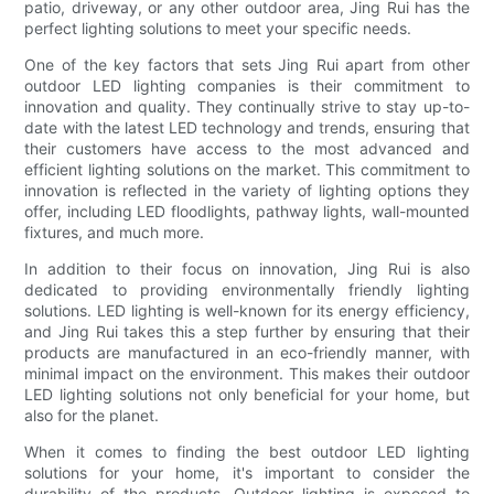
patio, driveway, or any other outdoor area, Jing Rui has the
perfect lighting solutions to meet your specific needs.
One of the key factors that sets Jing Rui apart from other
outdoor LED lighting companies is their commitment to
innovation and quality. They continually strive to stay up-to-
date with the latest LED technology and trends, ensuring that
their customers have access to the most advanced and
efficient lighting solutions on the market. This commitment to
innovation is reflected in the variety of lighting options they
offer, including LED floodlights, pathway lights, wall-mounted
fixtures, and much more.
In addition to their focus on innovation, Jing Rui is also
dedicated to providing environmentally friendly lighting
solutions. LED lighting is well-known for its energy efficiency,
and Jing Rui takes this a step further by ensuring that their
products are manufactured in an eco-friendly manner, with
minimal impact on the environment. This makes their outdoor
LED lighting solutions not only beneficial for your home, but
also for the planet.
When it comes to finding the best outdoor LED lighting
solutions for your home, it's important to consider the
durability of the products. Outdoor lighting is exposed to