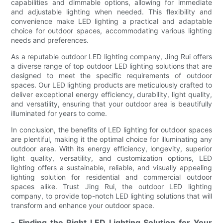
capabilities and dimmable options, allowing for immediate
and adjustable lighting when needed. This flexibility and
convenience make LED lighting a practical and adaptable
choice for outdoor spaces, accommodating various lighting
needs and preferences.
As a reputable outdoor LED lighting company, Jing Rui offers
a diverse range of top outdoor LED lighting solutions that are
designed to meet the specific requirements of outdoor
spaces. Our LED lighting products are meticulously crafted to
deliver exceptional energy efficiency, durability, light quality,
and versatility, ensuring that your outdoor area is beautifully
illuminated for years to come.
In conclusion, the benefits of LED lighting for outdoor spaces
are plentiful, making it the optimal choice for illuminating any
outdoor area. With its energy efficiency, longevity, superior
light quality, versatility, and customization options, LED
lighting offers a sustainable, reliable, and visually appealing
lighting solution for residential and commercial outdoor
spaces alike. Trust Jing Rui, the outdoor LED lighting
company, to provide top-notch LED lighting solutions that will
transform and enhance your outdoor space.
- Finding the Right LED Lighting Solution for Your