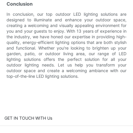
Conclusion
In conclusion, our top outdoor LED lighting solutions are
designed to illuminate and enhance your outdoor space,
creating a welcoming and visually appealing environment for
you and your guests to enjoy. With 13 years of experience in
the industry, we have honed our expertise in providing high-
quality, energy-efficient lighting options that are both stylish
and functional. Whether you're looking to brighten up your
garden, patio, or outdoor living area, our range of LED
lighting solutions offers the perfect solution for all your
outdoor lighting needs. Let us help you transform your
outdoor space and create a welcoming ambiance with our
top-of-the-line LED lighting solutions.
GET IN TOUCH WITH Us