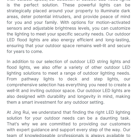
is the perfect solution. These powerful lights can be
strategically placed around your property to illuminate dark
areas, deter potential intruders, and provide peace of mind
for you and your family. With options for motion-activated
sensors and adjustable brightness levels, you can customize
the lighting to meet your specific security needs. Our outdoor
LED flood lights are also energy efficient and long-lasting,
ensuring that your outdoor space remains well-lit and secure
for years to come.
In addition to our selection of outdoor LED string lights and
flood lights, we also offer a variety of other outdoor LED
lighting solutions to meet a range of outdoor lighting needs.
From pathway lights to deck and step lights, our
comprehensive selection has everything you need to create a
well-lit and inviting outdoor space. Our outdoor LED lights are
also designed with durability and longevity in mind, making
them a smart investment for any outdoor setting.
At Jing Rui, we understand that finding the right LED lighting
solution for your outdoor needs can be a daunting task.
That's why we are committed to providing our customers
with expert guidance and support every step of the way. Our
team of knowledgeable professionals is always available to