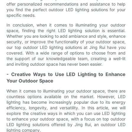
offer personalized recommendations and assistance to help
you find the perfect outdoor LED lighting solutions for your
specific needs.
In conclusion, when it comes to illuminating your outdoor
space, finding the right LED lighting solution is essential.
Whether you are looking to add ambiance and style, enhance
security, or improve the functionality of your outdoor space,
our top outdoor LED lighting solutions at Jing Rui have you
covered. With a wide range of options to choose from and
the support of our knowledgeable team, creating a well-lit
and inviting outdoor space has never been easier.
- Creative Ways to Use LED Lighting to Enhance
Your Outdoor Space
When it comes to illuminating your outdoor space, there are
countless options available on the market. However, LED
lighting has become increasingly popular due to its energy
efficiency, longevity, and versatility. In this article, we will
explore the creative ways in which you can use LED lighting
to enhance your outdoor space, with a focus on top outdoor
LED lighting solutions offered by Jing Rui, an outdoor LED
lighting company.