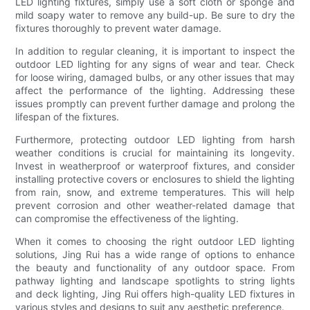
LED lighting fixtures, simply use a soft cloth or sponge and
mild soapy water to remove any build-up. Be sure to dry the
fixtures thoroughly to prevent water damage.
In addition to regular cleaning, it is important to inspect the
outdoor LED lighting for any signs of wear and tear. Check
for loose wiring, damaged bulbs, or any other issues that may
affect the performance of the lighting. Addressing these
issues promptly can prevent further damage and prolong the
lifespan of the fixtures.
Furthermore, protecting outdoor LED lighting from harsh
weather conditions is crucial for maintaining its longevity.
Invest in weatherproof or waterproof fixtures, and consider
installing protective covers or enclosures to shield the lighting
from rain, snow, and extreme temperatures. This will help
prevent corrosion and other weather-related damage that
can compromise the effectiveness of the lighting.
When it comes to choosing the right outdoor LED lighting
solutions, Jing Rui has a wide range of options to enhance
the beauty and functionality of any outdoor space. From
pathway lighting and landscape spotlights to string lights
and deck lighting, Jing Rui offers high-quality LED fixtures in
various styles and designs to suit any aesthetic preference.