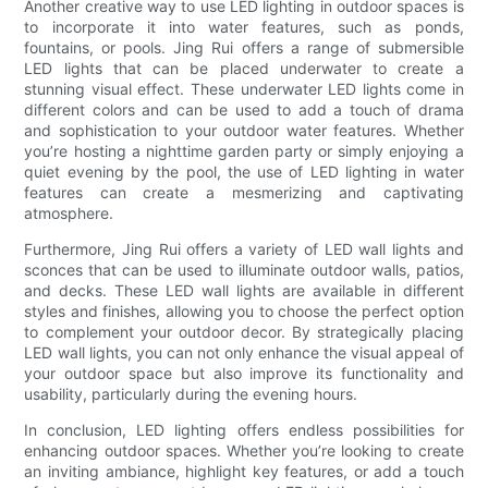
Another creative way to use LED lighting in outdoor spaces is
to incorporate it into water features, such as ponds,
fountains, or pools. Jing Rui offers a range of submersible
LED lights that can be placed underwater to create a
stunning visual effect. These underwater LED lights come in
different colors and can be used to add a touch of drama
and sophistication to your outdoor water features. Whether
you’re hosting a nighttime garden party or simply enjoying a
quiet evening by the pool, the use of LED lighting in water
features can create a mesmerizing and captivating
atmosphere.
Furthermore, Jing Rui offers a variety of LED wall lights and
sconces that can be used to illuminate outdoor walls, patios,
and decks. These LED wall lights are available in different
styles and finishes, allowing you to choose the perfect option
to complement your outdoor decor. By strategically placing
LED wall lights, you can not only enhance the visual appeal of
your outdoor space but also improve its functionality and
usability, particularly during the evening hours.
In conclusion, LED lighting offers endless possibilities for
enhancing outdoor spaces. Whether you’re looking to create
an inviting ambiance, highlight key features, or add a touch