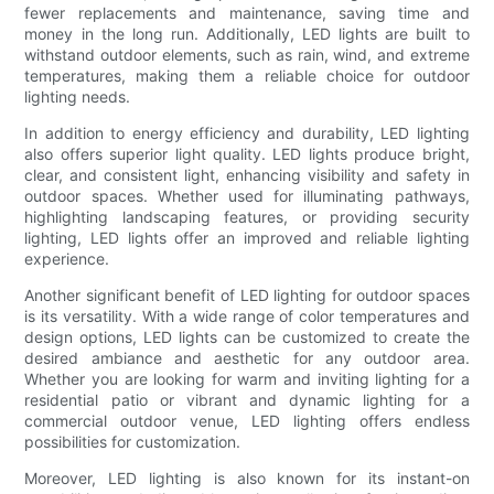
fewer replacements and maintenance, saving time and
money in the long run. Additionally, LED lights are built to
withstand outdoor elements, such as rain, wind, and extreme
temperatures, making them a reliable choice for outdoor
lighting needs.
In addition to energy efficiency and durability, LED lighting
also offers superior light quality. LED lights produce bright,
clear, and consistent light, enhancing visibility and safety in
outdoor spaces. Whether used for illuminating pathways,
highlighting landscaping features, or providing security
lighting, LED lights offer an improved and reliable lighting
experience.
Another significant benefit of LED lighting for outdoor spaces
is its versatility. With a wide range of color temperatures and
design options, LED lights can be customized to create the
desired ambiance and aesthetic for any outdoor area.
Whether you are looking for warm and inviting lighting for a
residential patio or vibrant and dynamic lighting for a
commercial outdoor venue, LED lighting offers endless
possibilities for customization.
Moreover, LED lighting is also known for its instant-on