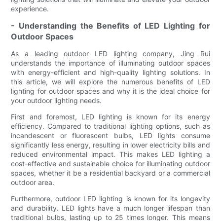
experience.
- Understanding the Benefits of LED Lighting for
Outdoor Spaces
As a leading outdoor LED lighting company, Jing Rui
understands the importance of illuminating outdoor spaces
with energy-efficient and high-quality lighting solutions. In
this article, we will explore the numerous benefits of LED
lighting for outdoor spaces and why it is the ideal choice for
your outdoor lighting needs.
First and foremost, LED lighting is known for its energy
efficiency. Compared to traditional lighting options, such as
incandescent or fluorescent bulbs, LED lights consume
significantly less energy, resulting in lower electricity bills and
reduced environmental impact. This makes LED lighting a
cost-effective and sustainable choice for illuminating outdoor
spaces, whether it be a residential backyard or a commercial
outdoor area.
Furthermore, outdoor LED lighting is known for its longevity
and durability. LED lights have a much longer lifespan than
traditional bulbs, lasting up to 25 times longer. This means