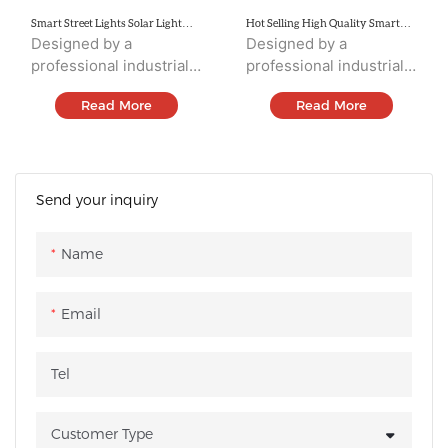
Smart Street Lights Solar Light
Hot Selling High Quality Smart
SSL32
Street Lighting SSL31
Designed by a
Designed by a
professional industrial
professional industrial
design team,
design team,
Read More
Read More
integrating solar panels,
integrating solar panels,
Led sources,
Led sources,
controller,battery,
controller,battery,
human body
human body
induction, and housing.
induction, and housing.
Send your inquiry
Name
Email
Tel
Customer Type