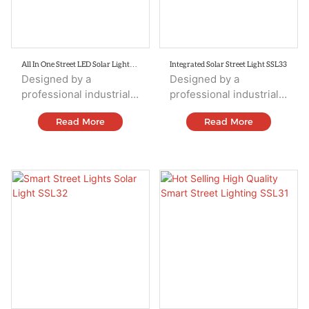
All In One Street LED Solar Lights
Integrated Solar Street Light SSL33
SSL34
Designed by a
Designed by a
professional industrial
professional industrial
design team,
design team,
Read More
Read More
integrating solar panels,
integrating solar panels,
Led sources,
Led sources,
controller,battery,
controller,battery,
human body
human body
induction, and housing.
induction, and housing.