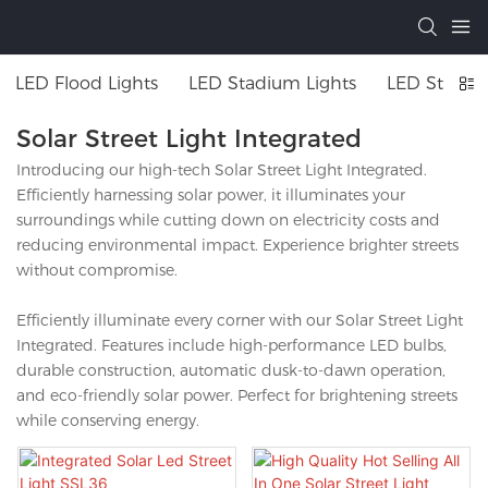
LED Flood Lights
LED Stadium Lights
LED Street 
Solar Street Light Integrated
Introducing our high-tech Solar Street Light Integrated.
Efficiently harnessing solar power, it illuminates your
surroundings while cutting down on electricity costs and
reducing environmental impact. Experience brighter streets
without compromise.
Efficiently illuminate every corner with our Solar Street Light
Integrated. Features include high-performance LED bulbs,
durable construction, automatic dusk-to-dawn operation,
and eco-friendly solar power. Perfect for brightening streets
while conserving energy.