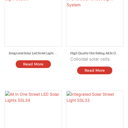
Integrated Solar Led Street Light
High Quality Hot Selling All In One
SSL36
Solar Street Light System
Colloidal solar cells
Read More
Read More