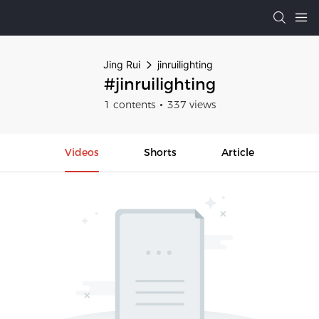
Jing Rui
jinruilighting
#jinruilighting
1 contents
337 views
Videos
Shorts
Article