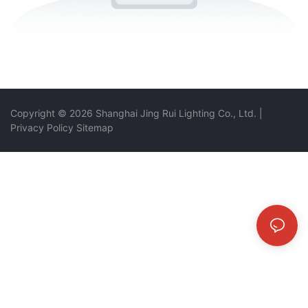
Copyright © 2026 Shanghai Jing Rui Lighting Co., Ltd.
|
Privacy Policy
Sitemap