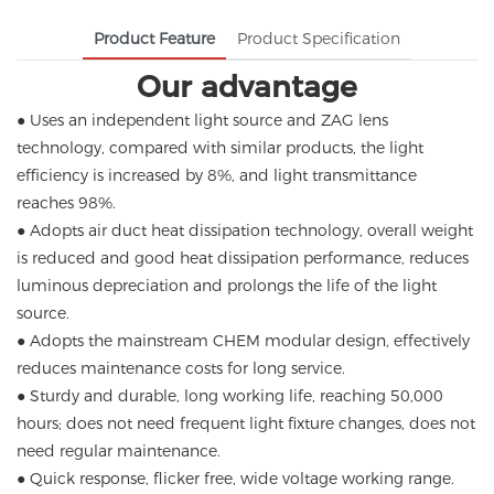
Product Feature
Product Specification
Our advantage
● Uses an independent light source and ZAG lens
technology, compared with similar products, the light
efficiency is increased by 8%, and light transmittance
reaches 98%.
● Adopts air duct heat dissipation technology, overall weight
is reduced and good heat dissipation performance, reduces
luminous depreciation and prolongs the life of the light
source.
● Adopts the mainstream CHEM modular design, effectively
reduces maintenance costs for long service.
● Sturdy and durable, long working life, reaching 50,000
hours; does not need frequent light fixture changes, does not
need regular maintenance.
● Quick response, flicker free, wide voltage working range.