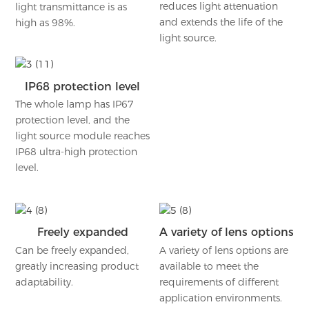
reduces light attenuation
light transmittance is as
and extends the life of the
high as 98%.
light source.
IP68 protection level
The whole lamp has IP67
protection level, and the
light source module reaches
IP68 ultra-high protection
level.
Freely expanded
A variety of lens options
Can be freely expanded,
A variety of lens options are
greatly increasing product
available to meet the
adaptability.
requirements of different
application environments.