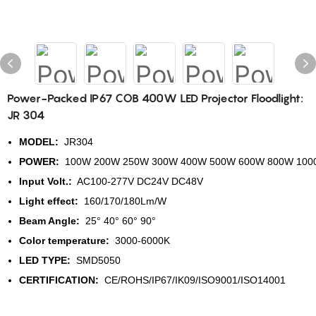
Power-Packed IP67 COB 400W LED Projector Floodlight:
JR 304
MODEL:
JR304
POWER:
100W 200W 250W 300W 400W 500W 600W 800W 100
Input Volt.:
AC100-277V DC24V DC48V
Light effect:
160/170/180Lm/W
Beam Angle:
25° 40° 60° 90°
Color temperature:
3000-6000K
LED TYPE:
SMD5050
CERTIFICATION:
CE/ROHS/IP67/IK09/ISO9001/ISO14001