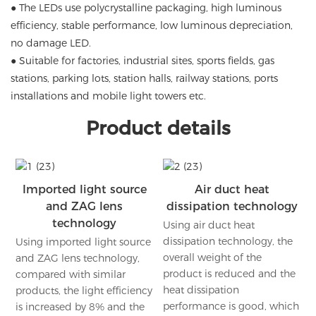
● The LEDs use polycrystalline packaging, high luminous
efficiency, stable performance, low luminous depreciation,
no damage LED.
● Suitable for factories, industrial sites, sports fields, gas
stations, parking lots, station halls, railway stations, ports
installations and mobile light towers etc.
Product details
Imported light source
Air duct heat
and ZAG lens
dissipation technology
technology
Using air duct heat
dissipation technology, the
Using imported light source
overall weight of the
and ZAG lens technology,
product is reduced and the
compared with similar
heat dissipation
products, the light efficiency
performance is good, which
is increased by 8% and the