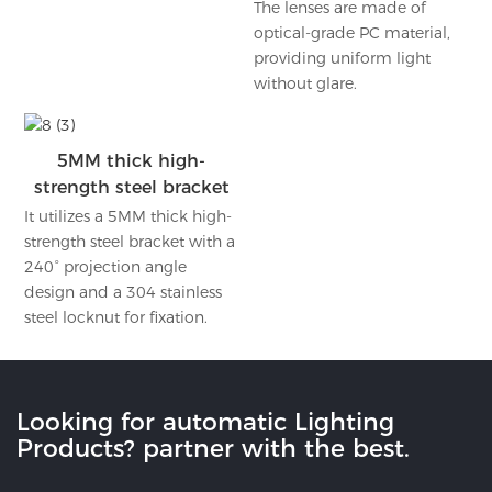
The lenses are made of
optical-grade PC material,
providing uniform light
without glare.
5MM thick high-
strength steel bracket
It utilizes a 5MM thick high-
strength steel bracket with a
240° projection angle
design and a 304 stainless
steel locknut for fixation.
Looking for automatic Lighting
Products? partner with the best.