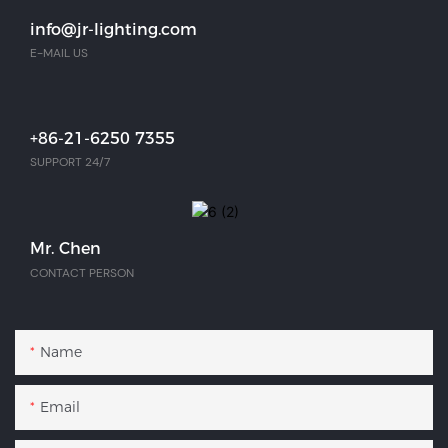
info@jr-lighting.com
E-MAIL US
+86-21-6250 7355
SUPPORT 24/7
Mr. Chen
CONTACT PERSON
Name
Email