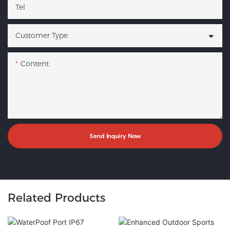
Tel
Customer Type
Content
Send Inquiry Now
Related Products