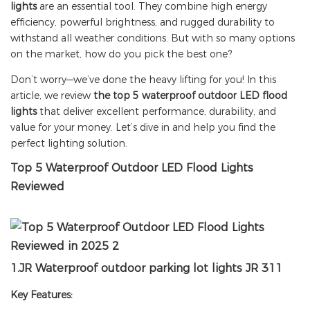
lights
are an essential tool. They combine high energy
efficiency, powerful brightness, and rugged durability to
withstand all weather conditions. But with so many options
on the market, how do you pick the best one?
Don’t worry—we’ve done the heavy lifting for you! In this
article, we review
the top 5 waterproof outdoor LED flood
lights
that deliver excellent performance, durability, and
value for your money. Let’s dive in and help you find the
perfect lighting solution.
Top 5 Waterproof Outdoor LED Flood Lights
Reviewed
1.
JR
Waterproof outdoor parking lot lights JR 311
Key Features: