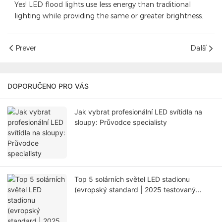
Yes! LED flood lights use less energy than traditional
lighting while providing the same or greater brightness.
Prever
Další
DOPORUČENO PRO VÁS
Jak vybrat profesionální LED svítidla na
sloupy: Průvodce specialisty
Top 5 solárních světel LED stadionu
(evropský standard | 2025 testovaný
průvodce)