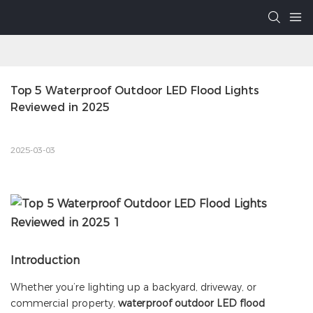
Top 5 Waterproof Outdoor LED Flood Lights 
Reviewed in 2025
2025-03-03
Introduction
Whether you’re lighting up a backyard, driveway, or
commercial property,
waterproof outdoor LED flood