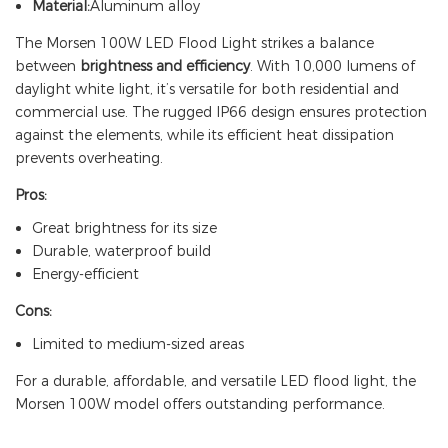
Material:
Aluminum alloy
The Morsen 100W LED Flood Light strikes a balance
between
brightness and efficiency
. With 10,000 lumens of
daylight white light, it’s versatile for both residential and
commercial use. The rugged IP66 design ensures protection
against the elements, while its efficient heat dissipation
prevents overheating.
Pros:
Great brightness for its size
Durable, waterproof build
Energy-efficient
Cons:
Limited to medium-sized areas
For a durable, affordable, and versatile LED flood light, the
Morsen 100W model offers outstanding performance.