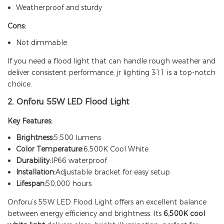
Weatherproof and sturdy
Cons:
Not dimmable
If you need a flood light that can handle rough weather and
deliver consistent performance,
jr lighting 311
is a top-notch
choice.
2.
Onforu 55W LED Flood Light
Key Features:
Brightness:
5,500 lumens
Color Temperature:
6,500K Cool White
Durability:
IP66 waterproof
Installation:
Adjustable bracket for easy setup
Lifespan:
50,000 hours
Onforu’s 55W LED Flood Light offers an excellent balance
between energy efficiency and brightness. Its
6,500K cool