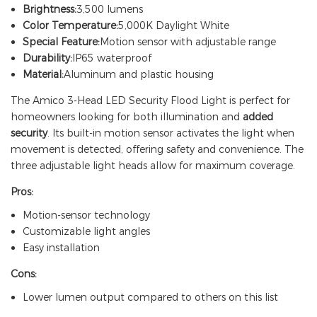
Brightness:
3,500 lumens
Color Temperature:
5,000K Daylight White
Special Feature:
Motion sensor with adjustable range
Durability:
IP65 waterproof
Material:
Aluminum and plastic housing
The Amico 3-Head LED Security Flood Light is perfect for
homeowners looking for both illumination and
added
security
. Its built-in motion sensor activates the light when
movement is detected, offering safety and convenience. The
three adjustable light heads allow for maximum coverage.
Pros:
Motion-sensor technology
Customizable light angles
Easy installation
Cons:
Lower lumen output compared to others on this list