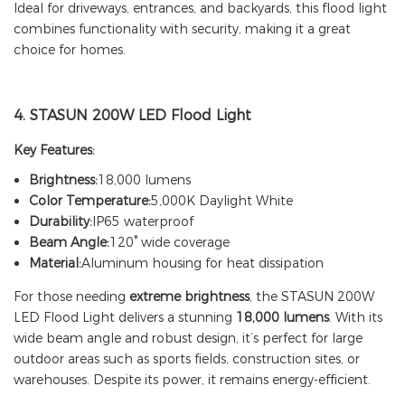
Ideal for driveways, entrances, and backyards, this flood light
combines functionality with security, making it a great
choice for homes.
4.
STASUN 200W LED Flood Light
Key Features:
Brightness:
18,000 lumens
Color Temperature:
5,000K Daylight White
Durability:
IP65 waterproof
Beam Angle:
120° wide coverage
Material:
Aluminum housing for heat dissipation
For those needing
extreme brightness
, the STASUN 200W
LED Flood Light delivers a stunning
18,000 lumens
. With its
wide beam angle and robust design, it’s perfect for large
outdoor areas such as sports fields, construction sites, or
warehouses. Despite its power, it remains energy-efficient.