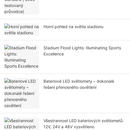
Horní pohled na světla stadionu
Stadium Flood Lights: Illuminating Sports
Excellence
Bateriové LED světlomety – dokonalé
řešení přenosného osvětlení
Všestrannost LED bateriových světlometů:
12V, 24V a 48V vysvětleno