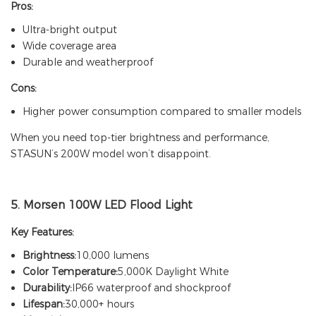
Pros:
Ultra-bright output
Wide coverage area
Durable and weatherproof
Cons:
Higher power consumption compared to smaller models
When you need top-tier brightness and performance,
STASUN’s 200W model won’t disappoint.
5.
Morsen 100W LED Flood Light
Key Features:
Brightness:
10,000 lumens
Color Temperature:
5,000K Daylight White
Durability:
IP66 waterproof and shockproof
Lifespan:
30,000+ hours