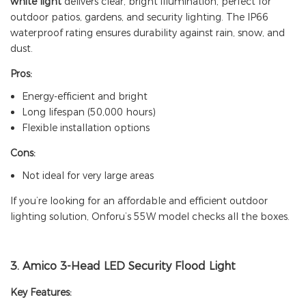
white light
delivers clear, bright illumination, perfect for
outdoor patios, gardens, and security lighting. The IP66
waterproof rating ensures durability against rain, snow, and
dust.
Pros:
Energy-efficient and bright
Long lifespan (50,000 hours)
Flexible installation options
Cons:
Not ideal for very large areas
If you’re looking for an affordable and efficient outdoor
lighting solution, Onforu’s 55W model checks all the boxes.
3.
Amico 3-Head LED Security Flood Light
Key Features: