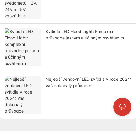
Svítidla LED Flood Light: Komplexní
průvodce jasným a účinným osvětlením
Nejlepší venkovní LED svítidla v roce 2024:
Váš dokonalý průvodce