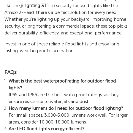
like th
e
jr lighting
311
to security-focused lights like the
Amico 3-Head, there’s a perfect solution for every need.
Whether you’re lighting up your backyard, improving home
security, or brightening a commercial space, these top picks
deliver durability, efficiency, and exceptional performance.
Invest in one of these reliable flood lights and enjoy long-
lasting, weatherproof illumination!
FAQs
What is the best waterproof rating for outdoor flood
lights?
IP65 and IP66 are the best waterproof ratings, as they
ensure resistance to water jets and dust.
How many lumens do I need for outdoor flood lighting?
For small spaces, 3,000–5,000 lumens work well. For larger
areas, consider 10,000–18,000 lumens.
Are LED flood lights energy-efficient?