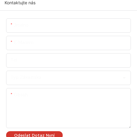
Kontaktujte nás
Jméno
E-Mailem
Tel
Typ Zákazníka
Obsah
Odeslat Dotaz Nyní