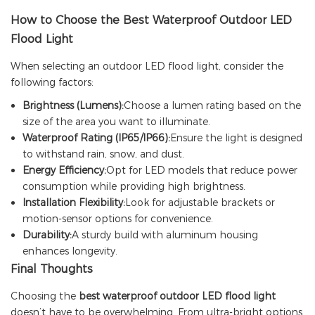
How to Choose
the Best Waterproof Outdoor LED
Flood Light
When selecting an outdoor LED flood light, consider the
following factors:
Brightness (Lumens):
Choose a lumen rating based on the
size of the area you want to illuminate.
Waterproof Rating (IP65/IP66):
Ensure the light is designed
to withstand rain, snow, and dust.
Energy Efficiency:
Opt for LED models that reduce power
consumption while providing high brightness.
Installation Flexibility:
Look for adjustable brackets or
motion-sensor options for convenience.
Durability:
A sturdy build with aluminum housing
enhances longevity.
Final Thoughts
Choosing the
best waterproof outdoor LED flood light
doesn’t have to be overwhelming. From ultra-bright options