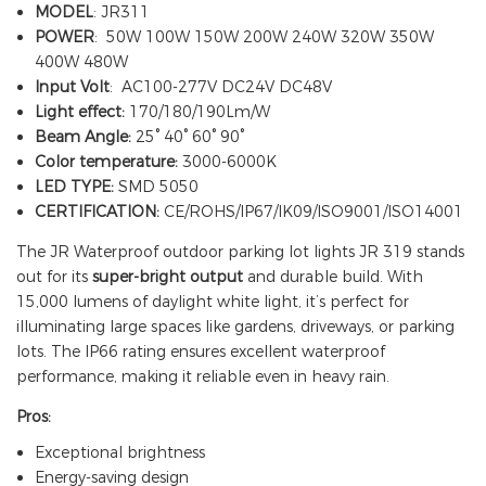
MODEL
: JR311
POWER
: 50W 100W 150W 200W 240W 320W 350W
400W 480W
Input Volt
: AC100-277V DC24V DC48V
Light effect:
170/180/190Lm/W
Beam Angle:
25° 40° 60° 90°
Color temperature:
3000-6000K
LED TYPE:
SMD 5050
CERTIFICATION:
CE/ROHS/IP67/IK09/ISO9001/ISO14001
The JR Waterproof outdoor parking lot lights JR 319 stands
out for its
super-bright output
and durable build. With
15,000 lumens of daylight white light, it’s perfect for
illuminating large spaces like gardens, driveways, or parking
lots. The IP66 rating ensures excellent waterproof
performance, making it reliable even in heavy rain.
Pros:
Exceptional brightness
Energy-saving design