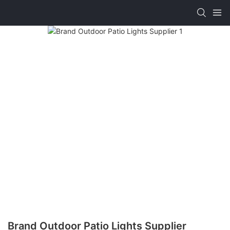
Brand Outdoor Patio Lights Supplier