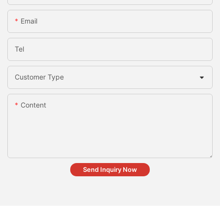
Email
Tel
Customer Type
Content
Send Inquiry Now