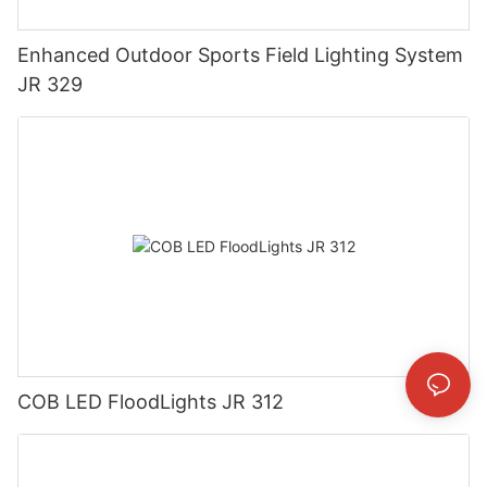
Enhanced Outdoor Sports Field Lighting System
JR 329
COB LED FloodLights JR 312