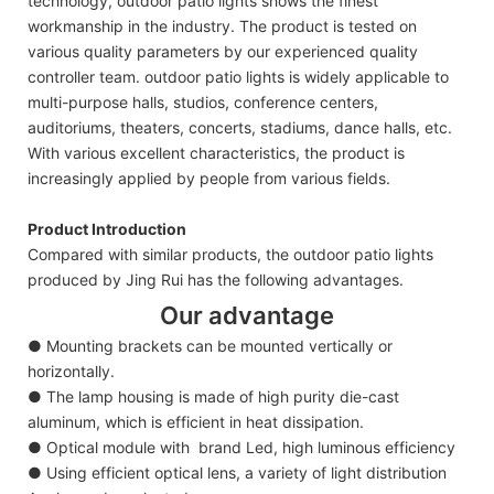
technology, outdoor patio lights shows the finest
workmanship in the industry. The product is tested on
various quality parameters by our experienced quality
controller team. outdoor patio lights is widely applicable to
multi-purpose halls, studios, conference centers,
auditoriums, theaters, concerts, stadiums, dance halls, etc.
With various excellent characteristics, the product is
increasingly applied by people from various fields.
Product Introduction
Compared with similar products, the outdoor patio lights
produced by Jing Rui has the following advantages.
Our advantage
● Mounting brackets can be mounted vertically or
horizontally.
● The lamp housing is made of high purity die-cast
aluminum, which is efficient in heat dissipation.
● Optical module with brand Led, high luminous efficiency
● Using efficient optical lens, a variety of light distribution