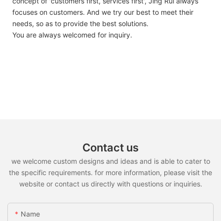
concept of 'customers first, services first', Jing Rui always
focuses on customers. And we try our best to meet their
needs, so as to provide the best solutions.
You are always welcomed for inquiry.
Contact us
we welcome custom designs and ideas and is able to cater to
the specific requirements. for more information, please visit the
website or contact us directly with questions or inquiries.
Name