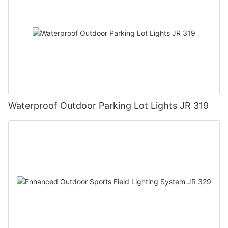
Waterproof Outdoor Parking Lot Lights JR 319