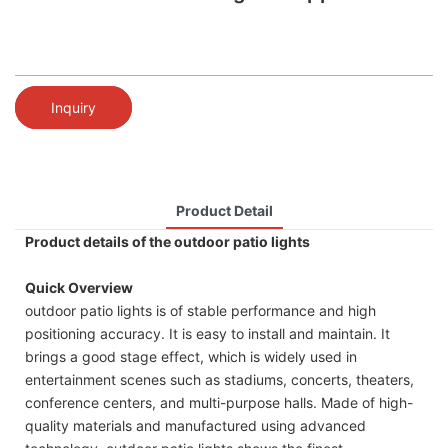
Inquiry
Product Detail
Product details of the outdoor patio lights
Quick Overview
outdoor patio lights is of stable performance and high
positioning accuracy. It is easy to install and maintain. It
brings a good stage effect, which is widely used in
entertainment scenes such as stadiums, concerts, theaters,
conference centers, and multi-purpose halls. Made of high-
quality materials and manufactured using advanced