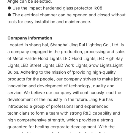
Angle can be selected.
● Use the impact hardened glass protector Ik08.
● The electrical chamber can be opened and closed without
tools for easy installation and maintenance.
Company Information
Located in shang hai, Shanghai Jing Rui Lighting Co., Ltd. is
a company engaged in the production, processing and sales
of Metal Halide Flood Lights,LED Flood Lights,LED High Bay
Lights,LED Street Lights,LED Work Lights,Grow Lights,Light
Bulbs. Adhering to the mission of 'providing high-quality
products for the people', our company strives to make joint
innovation and development of technology, quality and
service. We believe our company will continuously lead the
development of the industry in the future. Jing Rui has
introduced a group of professional and experienced
technicians to form a team with strong R&D capability and
high comprehensive strength, which provides a strong
guarantee for healthy corporate development. With the