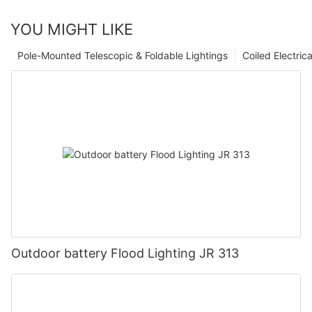
YOU MIGHT LIKE
Pole-Mounted Telescopic & Foldable Lightings
Coiled Electric
Outdoor battery Flood Lighting JR 313