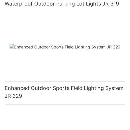
Waterproof Outdoor Parking Lot Lights JR 319
Enhanced Outdoor Sports Field Lighting System
JR 329