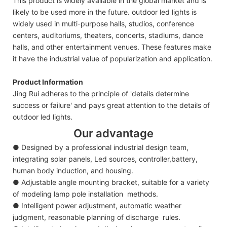
This product is widely available in the global market and is
likely to be used more in the future. outdoor led lights is
widely used in multi-purpose halls, studios, conference
centers, auditoriums, theaters, concerts, stadiums, dance
halls, and other entertainment venues. These features make
it have the industrial value of popularization and application.
Product Information
Jing Rui adheres to the principle of 'details determine
success or failure' and pays great attention to the details of
outdoor led lights.
Our advantage
● Designed by a professional industrial design team,
integrating solar panels, Led sources, controller,battery,
human body induction, and housing.
● Adjustable angle mounting bracket, suitable for a variety
of modeling lamp pole installation methods.
● Intelligent power adjustment, automatic weather
judgment, reasonable planning of discharge rules.