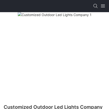
Customized Outdoor Led Lights Company