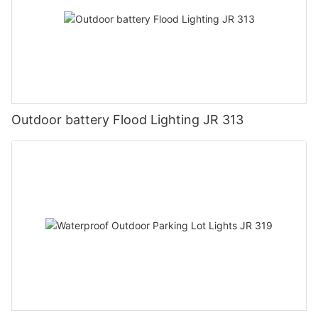
Outdoor battery Flood Lighting JR 313