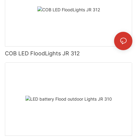
COB LED FloodLights JR 312