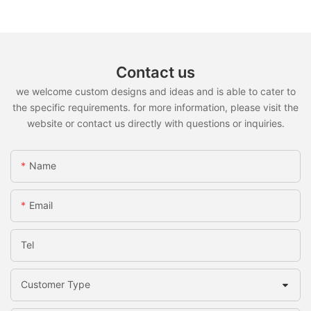
Contact us
we welcome custom designs and ideas and is able to cater to
the specific requirements. for more information, please visit the
website or contact us directly with questions or inquiries.
Name
Email
Tel
Customer Type