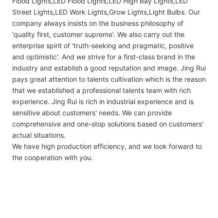
Flood Lights,LED Flood Lights,LED High Bay Lights,LED
Street Lights,LED Work Lights,Grow Lights,Light Bulbs. Our
company always insists on the business philosophy of
'quality first, customer supreme'. We also carry out the
enterprise spirit of 'truth-seeking and pragmatic, positive
and optimistic'. And we strive for a first-class brand in the
industry and establish a good reputation and image. Jing Rui
pays great attention to talents cultivation which is the reason
that we established a professional talents team with rich
experience. Jing Rui is rich in industrial experience and is
sensitive about customers' needs. We can provide
comprehensive and one-stop solutions based on customers'
actual situations.
We have high production efficiency, and we look forward to
the cooperation with you.