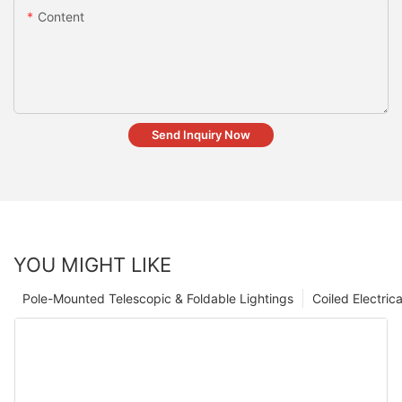
Content
Send Inquiry Now
YOU MIGHT LIKE
Pole-Mounted Telescopic & Foldable Lightings
Coiled Electric