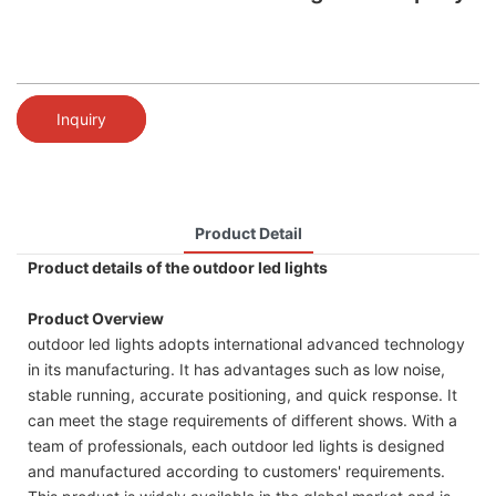
Inquiry
Product Detail
Product details of the outdoor led lights
Product Overview
outdoor led lights adopts international advanced technology
in its manufacturing. It has advantages such as low noise,
stable running, accurate positioning, and quick response. It
can meet the stage requirements of different shows. With a
team of professionals, each outdoor led lights is designed
and manufactured according to customers' requirements.