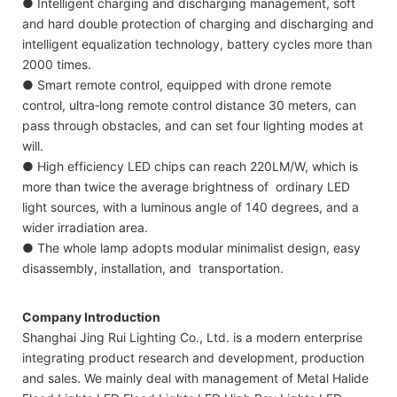
● Intelligent charging and discharging management, soft
and hard double protection of charging and discharging and
intelligent equalization technology, battery cycles more than
2000 times.
● Smart remote control, equipped with drone remote
control, ultra‐long remote control distance 30 meters, can
pass through obstacles, and can set four lighting modes at
will.
● High efficiency LED chips can reach 220LM/W, which is
more than twice the average brightness of ordinary LED
light sources, with a luminous angle of 140 degrees, and a
wider irradiation area.
● The whole lamp adopts modular minimalist design, easy
disassembly, installation, and transportation.
Company Introduction
Shanghai Jing Rui Lighting Co., Ltd. is a modern enterprise
integrating product research and development, production
and sales. We mainly deal with management of Metal Halide