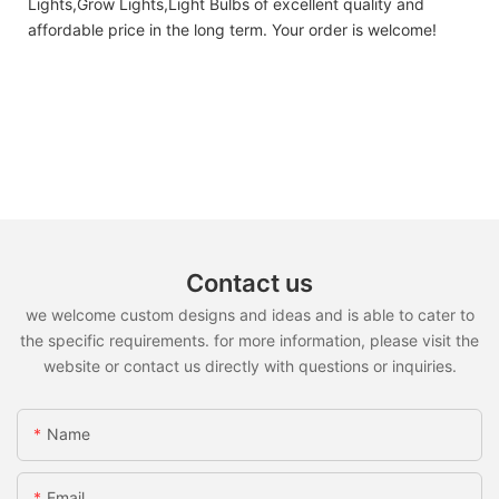
Lights,Grow Lights,Light Bulbs of excellent quality and
affordable price in the long term. Your order is welcome!
Contact us
we welcome custom designs and ideas and is able to cater to
the specific requirements. for more information, please visit the
website or contact us directly with questions or inquiries.
Name
Email