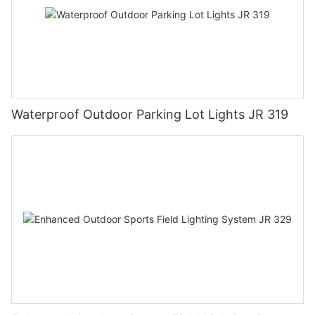
Waterproof Outdoor Parking Lot Lights JR 319