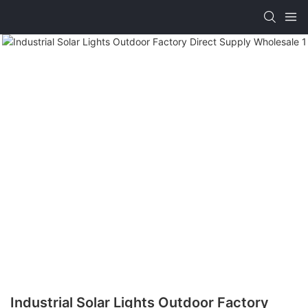
Industrial Solar Lights Outdoor Factory