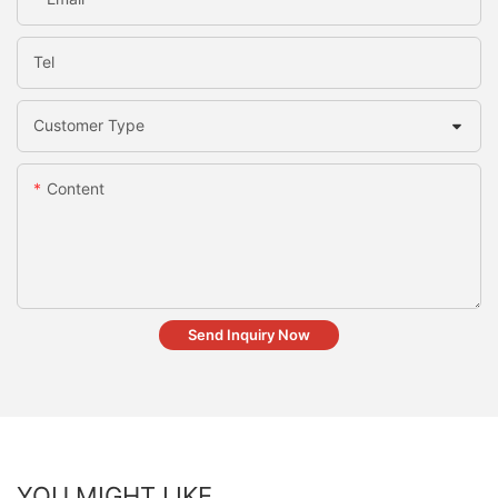
Tel
Customer Type
Content
Send Inquiry Now
YOU MIGHT LIKE