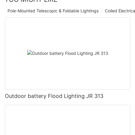
Pole-Mounted Telescopic & Foldable Lightings
Coiled Electric
Outdoor battery Flood Lighting JR 313