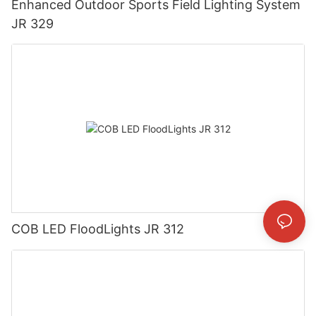
Enhanced Outdoor Sports Field Lighting System
JR 329
COB LED FloodLights JR 312