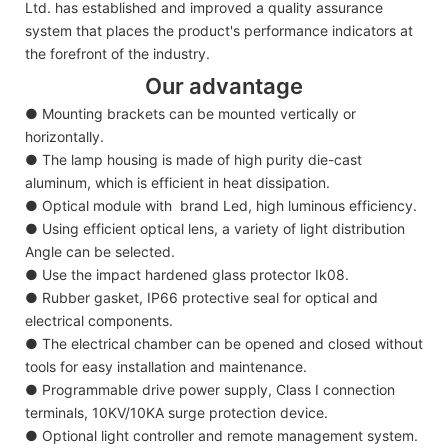
Ltd. has established and improved a quality assurance
system that places the product's performance indicators at
the forefront of the industry.
Our advantage
● Mounting brackets can be mounted vertically or
horizontally.
● The lamp housing is made of high purity die-cast
aluminum, which is efficient in heat dissipation.
● Optical module with brand Led, high luminous efficiency.
● Using efficient optical lens, a variety of light distribution
Angle can be selected.
● Use the impact hardened glass protector Ik08.
● Rubber gasket, IP66 protective seal for optical and
electrical components.
● The electrical chamber can be opened and closed without
tools for easy installation and maintenance.
● Programmable drive power supply, Class I connection
terminals, 10KV/10KA surge protection device.
● Optional light controller and remote management system.