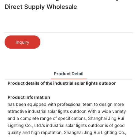
Direct Supply Wholesale
Inquiry
Product Detail
Product details of the industrial solar lights outdoor
Product Information
has been equipped with professional team to design more
attractive industrial solar lights outdoor. With a wide variety
and a complete range of specifications, Shanghai Jing Rui
Lighting Co., Ltd.'s industrial solar lights outdoor is of good
quality and high reputation. Shanghai Jing Rui Lighting Co.,