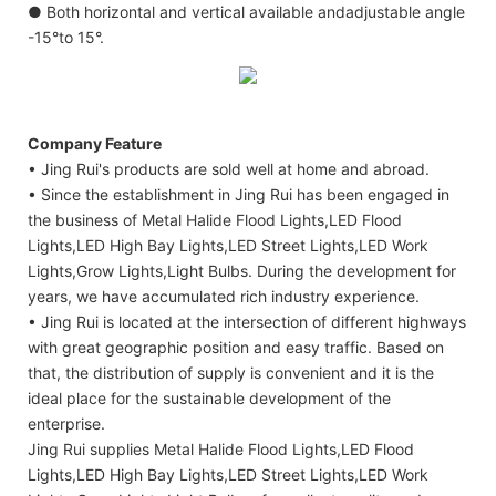
● Both horizontal and vertical available andadjustable angle
-15°to 15°.
Company Feature
• Jing Rui's products are sold well at home and abroad.
• Since the establishment in Jing Rui has been engaged in
the business of Metal Halide Flood Lights,LED Flood
Lights,LED High Bay Lights,LED Street Lights,LED Work
Lights,Grow Lights,Light Bulbs. During the development for
years, we have accumulated rich industry experience.
• Jing Rui is located at the intersection of different highways
with great geographic position and easy traffic. Based on
that, the distribution of supply is convenient and it is the
ideal place for the sustainable development of the
enterprise.
Jing Rui supplies Metal Halide Flood Lights,LED Flood
Lights,LED High Bay Lights,LED Street Lights,LED Work