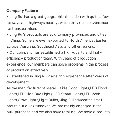
Company Feature
• Jing Rui has a great geographical location with quite a few
railways and highways nearby, which provides convenience
for transportation.
• Jing Rui's products are sold to many provinces and cities
in China. Some are even exported to North America, Eastern
Europe, Australia, Southeast Asia, and other regions.
• Our company has established a high-quality and high-
efficiency production team. With years of production
experience, our members can solve problems in the process
of production effectively.
• Established in Jing Rui gains rich experience after years of
development.
As the manufacturer of Metal Halide Flood Lights,LED Flood
Lights,LED High Bay Lights,LED Street Lights,LED Work
Lights,Grow Lights,Light Bulbs, Jing Rui advocates small
profits but quick turnover. We are mainly engaged in the
bulk purchase and we also have retailing. We have discounts