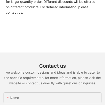
for large-quantity order. Different discounts will be offered
on different products. For detailed information, please
contact us.
Contact us
we welcome custom designs and ideas and is able to cater to
the specific requirements. for more information, please visit the
website or contact us directly with questions or inquiries.
Name