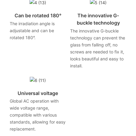
Can be rotated 180°
The innovative G-
buckle technology
The irradiation angle is
adjustable and can be
The innovative G-buckle
rotated 180°.
technology can prevent the
glass from falling off, no
screws are needed to fix it,
looks beautiful and easy to
install.
Universal voltage
Global AC operation with
wide voltage range,
compatible with various
standards, allowing for easy
replacement.