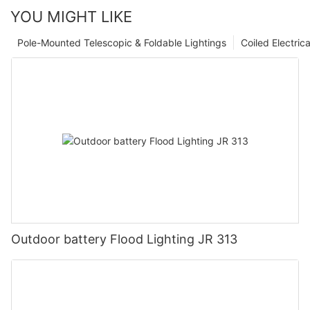
YOU MIGHT LIKE
Pole-Mounted Telescopic & Foldable Lightings
Coiled Electric
Outdoor battery Flood Lighting JR 313