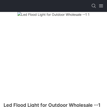
Led Flood Light for Outdoor Wholesale --1