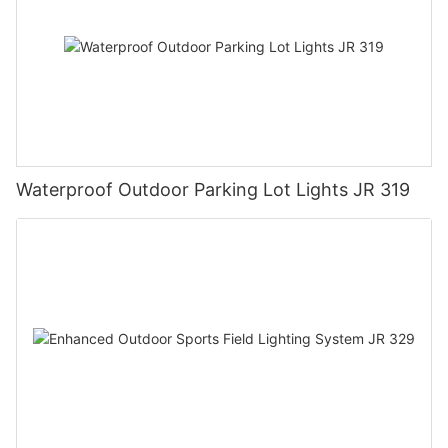
Waterproof Outdoor Parking Lot Lights JR 319