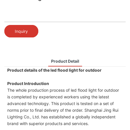
Inquiry
Product Detail
Product details of the led flood light for outdoor
Product Introduction
The whole production process of led flood light for outdoor
is completed by experienced workers using the latest
advanced technology. This product is tested on a set of
norms prior to final delivery of the order. Shanghai Jing Rui
Lighting Co., Ltd. has established a globally independent
brand with superior products and services.