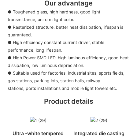
Our advantage
● Toughened glass, high hardness, good light
transmittance, uniform light color.
● Rasterized structure, better heat dissipation, lifespan is
guaranteed.
● High efficiency constant current driver, stable
performance, long lifespan.
● High Power SMD LED, high luminous efficiency, good heat
dissipation, low luminous depreciation.
● Suitable used for factories, industrial sites, sports fields,
gas stations, parking lots, station halls, railway
stations, ports installations and mobile light towers etc.
Product details
Ultra -white tempered
Integrated die casting