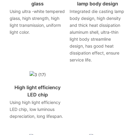
glass
lamp body design
Using ultra -white tempered
Integrated die casting lamp
glass, high strength, high
body design, high density
light transmission, uniform
and thick heat dissipation
light color.
aluminum shell, ultra-thin
light body streamline
design, has good heat
dissipation effect, ensure
service life.
High light efficiency
LED chip
Using high light efficiency
LED chip, low luminous
depreciation, long lifespan.