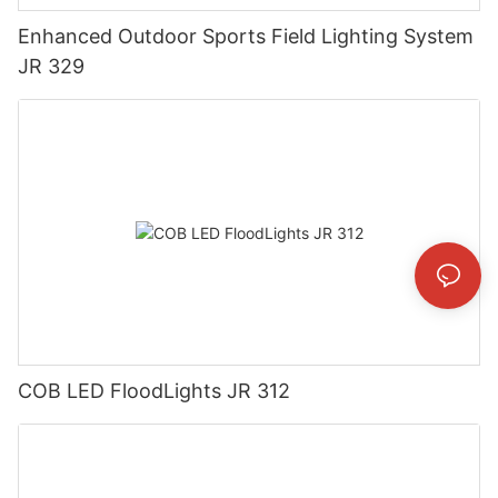
Enhanced Outdoor Sports Field Lighting System
JR 329
COB LED FloodLights JR 312