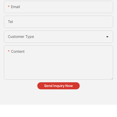
Email
Tel
Customer Type
Content
Send Inquiry Now