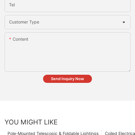
Tel
Customer Type
Content
Send Inquiry Now
YOU MIGHT LIKE
Pole-Mounted Telescopic & Foldable Lightings
Coiled Electric