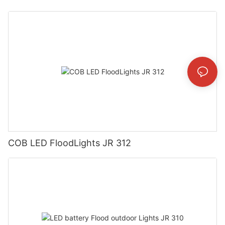
COB LED FloodLights JR 312