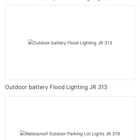
Outdoor battery Flood Lighting JR 313