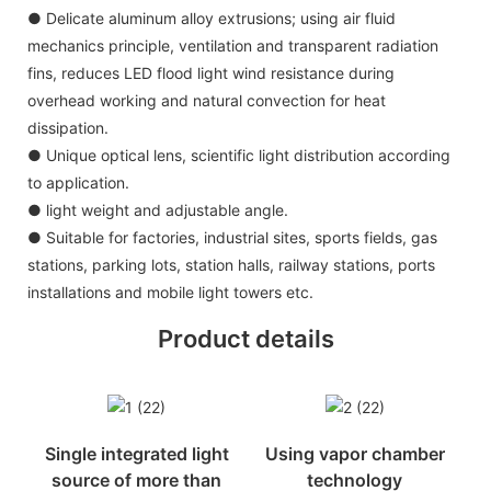
● Delicate aluminum alloy extrusions; using air fluid
mechanics principle, ventilation and transparent radiation
fins, reduces LED flood light wind resistance during
overhead working and natural convection for heat
dissipation.
● Unique optical lens, scientific light distribution according
to application.
● light weight and adjustable angle.
● Suitable for factories, industrial sites, sports fields, gas
stations, parking lots, station halls, railway stations, ports
installations and mobile light towers etc.
Product details
Single integrated light
Using vapor chamber
source of more than
technology