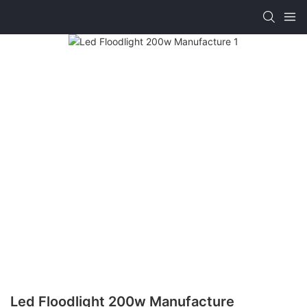
Led Floodlight 200w Manufacture