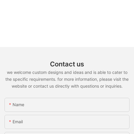
Contact us
we welcome custom designs and ideas and is able to cater to
the specific requirements. for more information, please visit the
website or contact us directly with questions or inquiries.
Name
Email