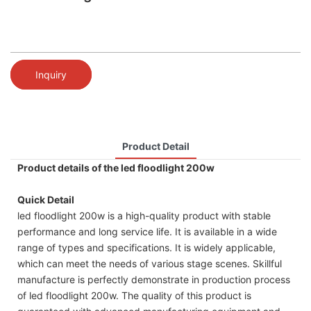
Inquiry
Product Detail
Product details of the led floodlight 200w
Quick Detail
led floodlight 200w is a high-quality product with stable
performance and long service life. It is available in a wide
range of types and specifications. It is widely applicable,
which can meet the needs of various stage scenes. Skillful
manufacture is perfectly demonstrate in production process
of led floodlight 200w. The quality of this product is