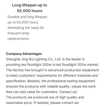
Long lifespan up to
50,000 hours
Durable and long lifespan
up to 50,000 hours,
eliminating the need for
frequent lamp
replacements.
Company Advantages
Shanghai Jing Rui Lighting Co., Ltd. is the leader in
providing led floodlight 200w to led floodlight 200w market.
The factory has brought in advanced production equipment
to meet customers' requirements for different materials and
specification. Besides, the professional testing equipment
ensures the products with reliable quality. values the work
that can add value for customers. Contact us!
The products we produced are of high quality and
reasonable price. If needed, please contact us!