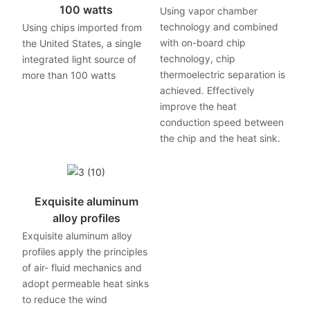
100 watts
Using vapor chamber
technology and combined
Using chips imported from
with on-board chip
the United States, a single
technology, chip
integrated light source of
thermoelectric separation is
more than 100 watts
achieved. Effectively
improve the heat
conduction speed between
the chip and the heat sink.
Exquisite aluminum
alloy profiles
Exquisite aluminum alloy
profiles apply the principles
of air- fluid mechanics and
adopt permeable heat sinks
to reduce the wind