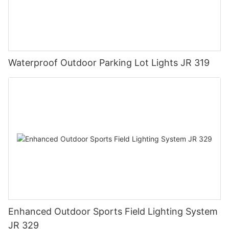
Waterproof Outdoor Parking Lot Lights JR 319
Enhanced Outdoor Sports Field Lighting System
JR 329