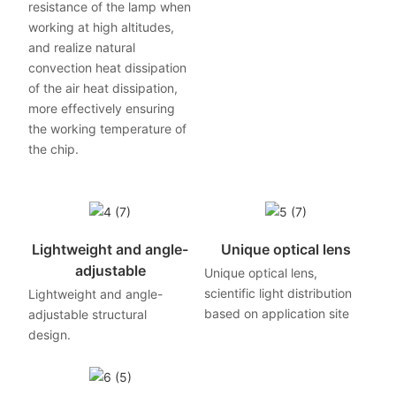
resistance of the lamp when
working at high altitudes,
and realize natural
convection heat dissipation
of the air heat dissipation,
more effectively ensuring
the working temperature of
the chip.
Lightweight and angle-
Unique optical lens
adjustable
Unique optical lens,
scientific light distribution
Lightweight and angle-
based on application site
adjustable structural
design.