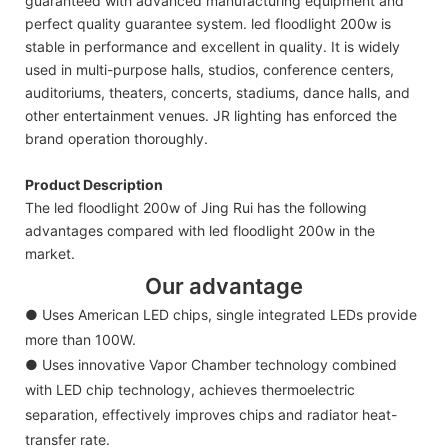
guaranteed with advanced manufacturing equipment and
perfect quality guarantee system. led floodlight 200w is
stable in performance and excellent in quality. It is widely
used in multi-purpose halls, studios, conference centers,
auditoriums, theaters, concerts, stadiums, dance halls, and
other entertainment venues. JR lighting has enforced the
brand operation thoroughly.
Product Description
The led floodlight 200w of Jing Rui has the following
advantages compared with led floodlight 200w in the
market.
Our advantage
● Uses American LED chips, single integrated LEDs provide
more than 100W.
● Uses innovative Vapor Chamber technology combined
with LED chip technology, achieves thermoelectric
separation, effectively improves chips and radiator heat-
transfer rate.