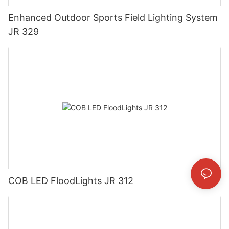
Enhanced Outdoor Sports Field Lighting System
JR 329
COB LED FloodLights JR 312