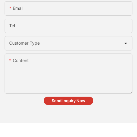
Email
Tel
Customer Type
Content
Send Inquiry Now