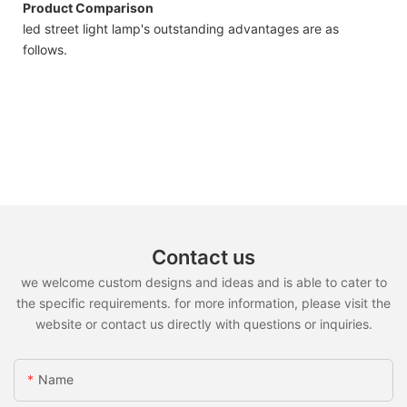
Product Comparison
led street light lamp's outstanding advantages are as
follows.
Contact us
we welcome custom designs and ideas and is able to cater to
the specific requirements. for more information, please visit the
website or contact us directly with questions or inquiries.
Name