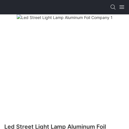
Led Street Light Lamp Aluminum Foil