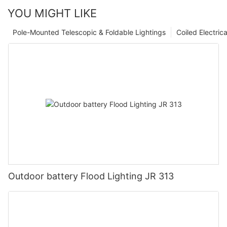
YOU MIGHT LIKE
Pole-Mounted Telescopic & Foldable Lightings
Coiled Electric
Outdoor battery Flood Lighting JR 313