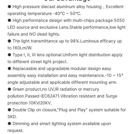
● High pressure diecast aluminum alloy housing，Excellent
operating temperature -40°C ~ 50°C.
● High performance design with multi-chips package 5050
LED source and exclusive Lens.Stable performance,low light
failure and NO dead lights.
● The light transmittance up to 98%.Luminous efficacy up
to 160Lm/W.
● Type I, II, III lens optional.Uniform light distribution apply
to different street light project.
● Replaceable and upgradable modular design easy
assembly easy installation and easy maintenance.-10 ~ 15°
angle adjustable and applicable different mounting arm.
● Green product,no UV,IR radiation or mercury
pollution.Passed IEC62471.Vibration resistant and Surge
protection 10KV/20KV。
● Double Clip on closure,"Plug and Play" system suitable for
SKD.
● Dimming and smart lighting system available upon
request.