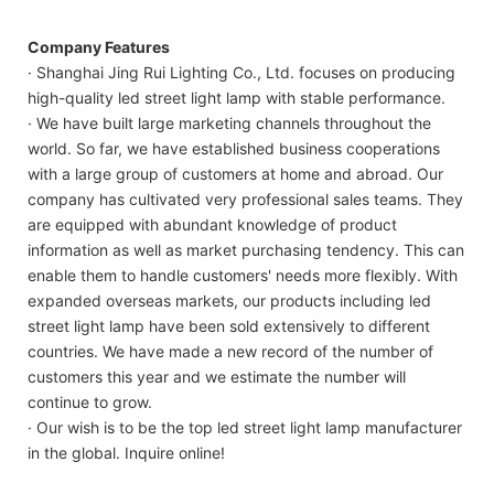
Company Features
· Shanghai Jing Rui Lighting Co., Ltd. focuses on producing
high-quality led street light lamp with stable performance.
· We have built large marketing channels throughout the
world. So far, we have established business cooperations
with a large group of customers at home and abroad. Our
company has cultivated very professional sales teams. They
are equipped with abundant knowledge of product
information as well as market purchasing tendency. This can
enable them to handle customers' needs more flexibly. With
expanded overseas markets, our products including led
street light lamp have been sold extensively to different
countries. We have made a new record of the number of
customers this year and we estimate the number will
continue to grow.
· Our wish is to be the top led street light lamp manufacturer
in the global. Inquire online!