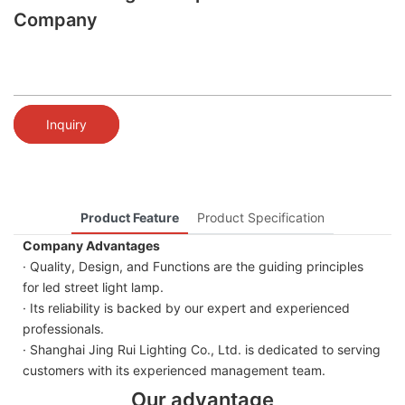
Company
Inquiry
Product Feature
Product Specification
Company Advantages
· Quality, Design, and Functions are the guiding principles
for led street light lamp.
· Its reliability is backed by our expert and experienced
professionals.
· Shanghai Jing Rui Lighting Co., Ltd. is dedicated to serving
customers with its experienced management team.
Our advantage