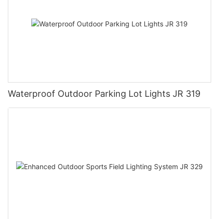
Waterproof Outdoor Parking Lot Lights JR 319