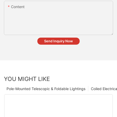
Content
Send Inquiry Now
YOU MIGHT LIKE
Pole-Mounted Telescopic & Foldable Lightings
Coiled Electric