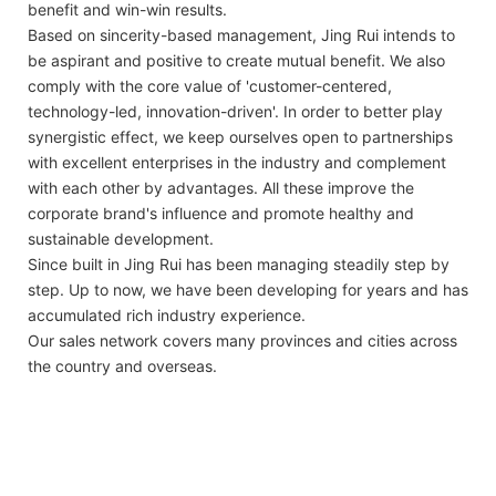
benefit and win-win results.
Based on sincerity-based management, Jing Rui intends to
be aspirant and positive to create mutual benefit. We also
comply with the core value of 'customer-centered,
technology-led, innovation-driven'. In order to better play
synergistic effect, we keep ourselves open to partnerships
with excellent enterprises in the industry and complement
with each other by advantages. All these improve the
corporate brand's influence and promote healthy and
sustainable development.
Since built in Jing Rui has been managing steadily step by
step. Up to now, we have been developing for years and has
accumulated rich industry experience.
Our sales network covers many provinces and cities across
the country and overseas.