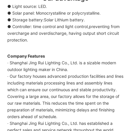
● Light source: LED.
● Solar panel: Monocrystalline or polycrystalline.
● Storage battery:Solar Lithium battery.
● Controller: time control and light control,preventing from
overcharge and overdischarge, having output short circuit
protection.
Company Features
· Shanghai Jing Rui Lighting Co., Ltd. is a sizable modern
outdoor lighting maker in China.
· Our factory houses advanced production facilities and lines
including materials processing lines and assembly lines
which can ensure our continuous and stable productivity.
Covering a large area, our factory allows for the storage of
our raw materials. This reduces the time spent on the
preparation of materials, minimizing delays and finishing
orders ahead of schedule.
· Shanghai Jing Rui Lighting Co., Ltd. has established a
perfect sales and service network throughout the world.