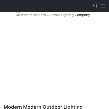
Modern Modern Outdoor Lighting