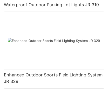
Waterproof Outdoor Parking Lot Lights JR 319
Enhanced Outdoor Sports Field Lighting System
JR 329