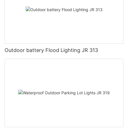
Outdoor battery Flood Lighting JR 313