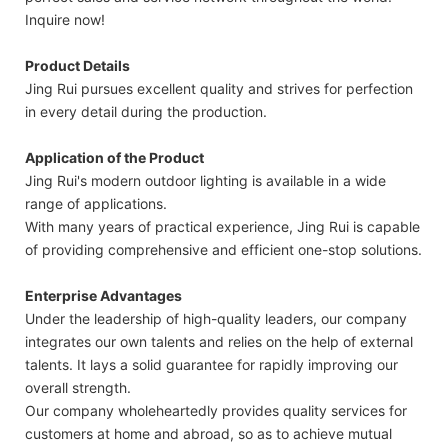
Inquire now!
Product Details
Jing Rui pursues excellent quality and strives for perfection
in every detail during the production.
Application of the Product
Jing Rui's modern outdoor lighting is available in a wide
range of applications.
With many years of practical experience, Jing Rui is capable
of providing comprehensive and efficient one-stop solutions.
Enterprise Advantages
Under the leadership of high-quality leaders, our company
integrates our own talents and relies on the help of external
talents. It lays a solid guarantee for rapidly improving our
overall strength.
Our company wholeheartedly provides quality services for
customers at home and abroad, so as to achieve mutual