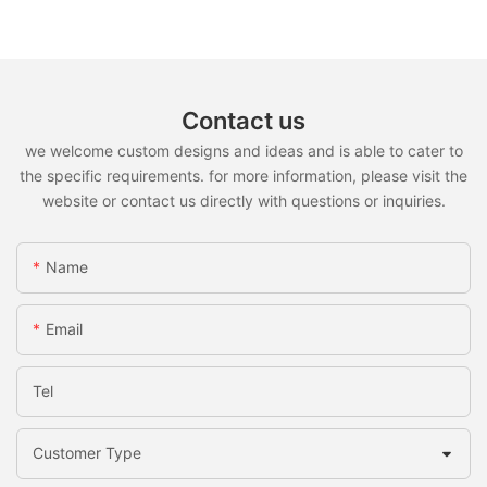
Contact us
we welcome custom designs and ideas and is able to cater to
the specific requirements. for more information, please visit the
website or contact us directly with questions or inquiries.
Name
Email
Tel
Customer Type