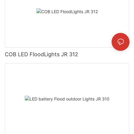
COB LED FloodLights JR 312