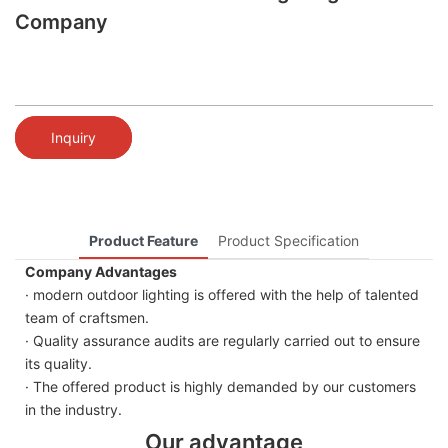
Company
Inquiry
Product Feature
Product Specification
Company Advantages
· modern outdoor lighting is offered with the help of talented
team of craftsmen.
· Quality assurance audits are regularly carried out to ensure
its quality.
· The offered product is highly demanded by our customers
in the industry.
Our advantage