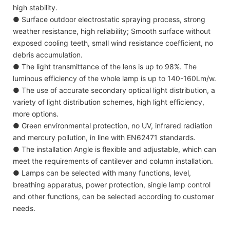
high stability.
● Surface outdoor electrostatic spraying process, strong
weather resistance, high reliability; Smooth surface without
exposed cooling teeth, small wind resistance coefficient, no
debris accumulation.
● The light transmittance of the lens is up to 98%. The
luminous efficiency of the whole lamp is up to 140-160Lm/w.
● The use of accurate secondary optical light distribution, a
variety of light distribution schemes, high light efficiency,
more options.
● Green environmental protection, no UV, infrared radiation
and mercury pollution, in line with EN62471 standards.
● The installation Angle is flexible and adjustable, which can
meet the requirements of cantilever and column installation.
● Lamps can be selected with many functions, level,
breathing apparatus, power protection, single lamp control
and other functions, can be selected according to customer
needs.