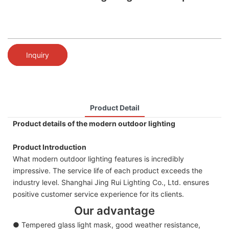
Inquiry
Product Detail
Product details of the modern outdoor lighting
Product Introduction
What modern outdoor lighting features is incredibly
impressive. The service life of each product exceeds the
industry level. Shanghai Jing Rui Lighting Co., Ltd. ensures
positive customer service experience for its clients.
Our advantage
● Tempered glass light mask, good weather resistance,