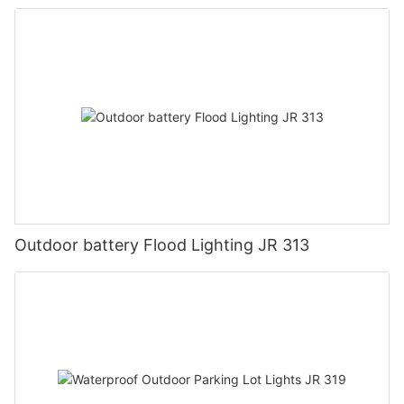
Outdoor battery Flood Lighting JR 313