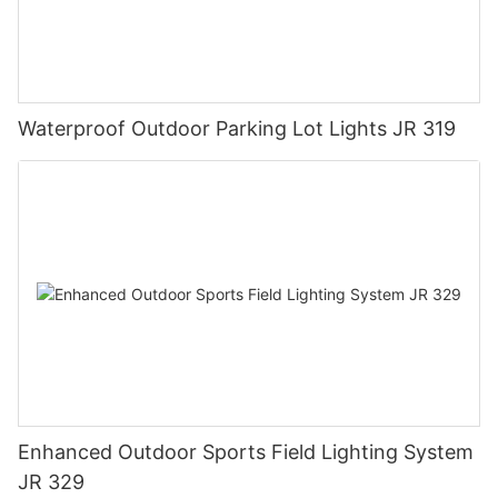
Waterproof Outdoor Parking Lot Lights JR 319
Enhanced Outdoor Sports Field Lighting System
JR 329