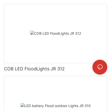
COB LED FloodLights JR 312