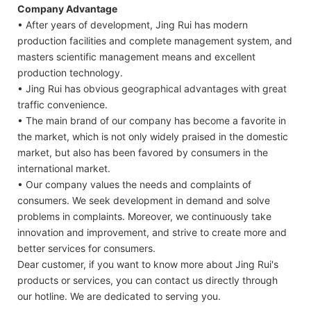
Company Advantage
• After years of development, Jing Rui has modern
production facilities and complete management system, and
masters scientific management means and excellent
production technology.
• Jing Rui has obvious geographical advantages with great
traffic convenience.
• The main brand of our company has become a favorite in
the market, which is not only widely praised in the domestic
market, but also has been favored by consumers in the
international market.
• Our company values the needs and complaints of
consumers. We seek development in demand and solve
problems in complaints. Moreover, we continuously take
innovation and improvement, and strive to create more and
better services for consumers.
Dear customer, if you want to know more about Jing Rui's
products or services, you can contact us directly through
our hotline. We are dedicated to serving you.