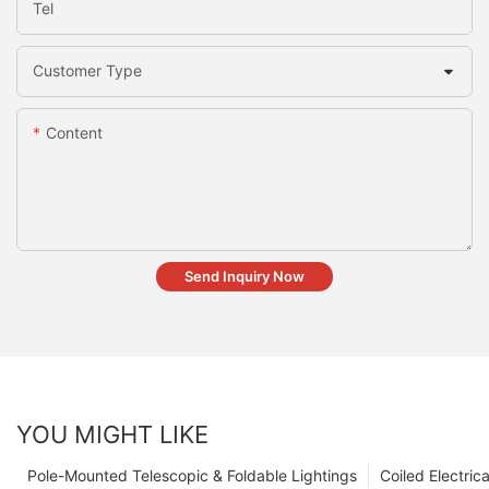
Tel
Customer Type
Content
Send Inquiry Now
YOU MIGHT LIKE
Pole-Mounted Telescopic & Foldable Lightings
Coiled Electric