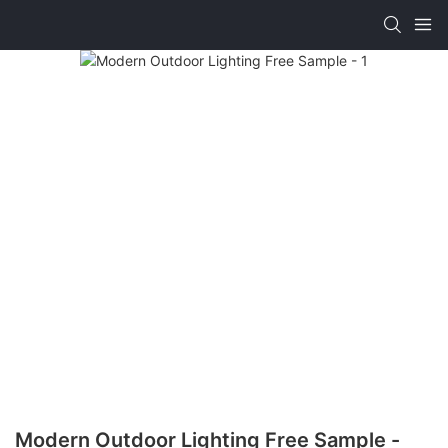
Modern Outdoor Lighting Free Sample -