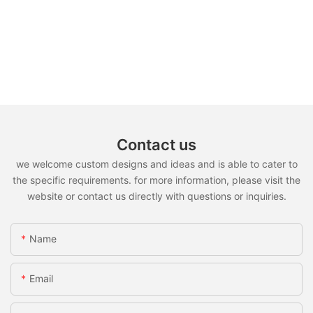
Contact us
we welcome custom designs and ideas and is able to cater to
the specific requirements. for more information, please visit the
website or contact us directly with questions or inquiries.
Name
Email