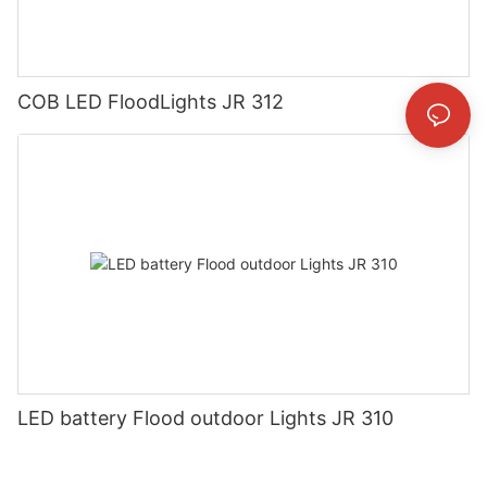
COB LED FloodLights JR 312
LED battery Flood outdoor Lights JR 310