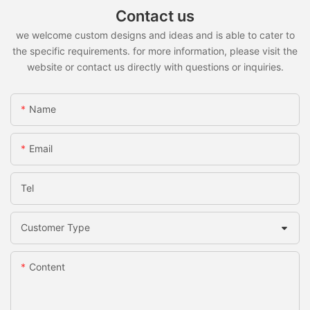
Contact us
we welcome custom designs and ideas and is able to cater to
the specific requirements. for more information, please visit the
website or contact us directly with questions or inquiries.
Name
Email
Tel
Customer Type
Content