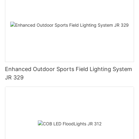
Enhanced Outdoor Sports Field Lighting System
JR 329