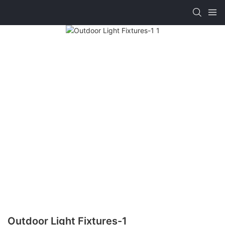
Outdoor Light Fixtures-1