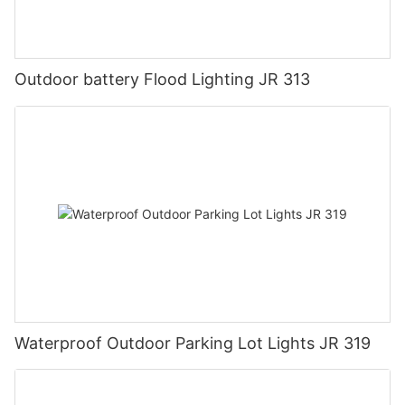
Outdoor battery Flood Lighting JR 313
Waterproof Outdoor Parking Lot Lights JR 319