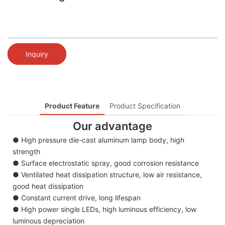
Inquiry
Product Feature
Product Specification
Our advantage
● High pressure die-cast aluminum lamp body, high
strength
● Surface electrostatic spray, good corrosion resistance
● Ventilated heat dissipation structure, low air resistance,
good heat dissipation
● Constant current drive, long lifespan
● High power single LEDs, high luminous efficiency, low
luminous depreciation