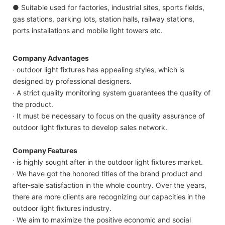
● Suitable used for factories, industrial sites, sports fields,
gas stations, parking lots, station halls, railway stations,
ports installations and mobile light towers etc.
Company Advantages
· outdoor light fixtures has appealing styles, which is
designed by professional designers.
· A strict quality monitoring system guarantees the quality of
the product.
· It must be necessary to focus on the quality assurance of
outdoor light fixtures to develop sales network.
Company Features
· is highly sought after in the outdoor light fixtures market.
· We have got the honored titles of the brand product and
after-sale satisfaction in the whole country. Over the years,
there are more clients are recognizing our capacities in the
outdoor light fixtures industry.
· We aim to maximize the positive economic and social