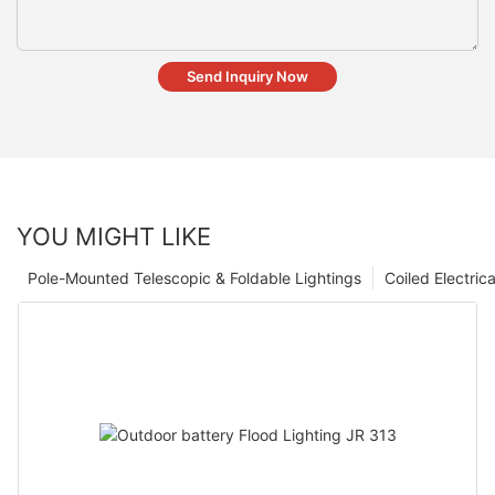
Send Inquiry Now
YOU MIGHT LIKE
Pole-Mounted Telescopic & Foldable Lightings
Coiled Electric