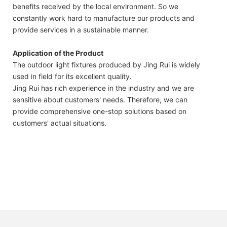
benefits received by the local environment. So we
constantly work hard to manufacture our products and
provide services in a sustainable manner.
Application of the Product
The outdoor light fixtures produced by Jing Rui is widely
used in field for its excellent quality.
Jing Rui has rich experience in the industry and we are
sensitive about customers' needs. Therefore, we can
provide comprehensive one-stop solutions based on
customers' actual situations.