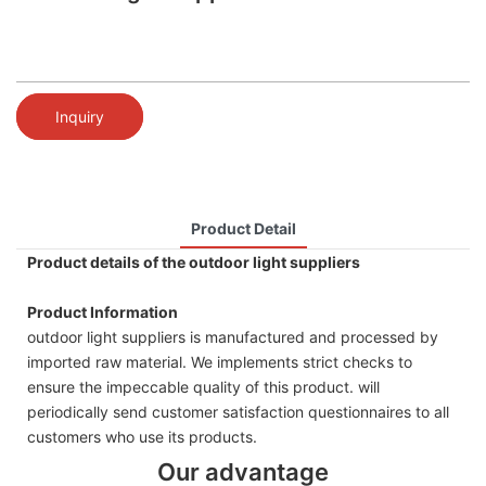
Inquiry
Product Detail
Product details of the outdoor light suppliers
Product Information
outdoor light suppliers is manufactured and processed by
imported raw material. We implements strict checks to
ensure the impeccable quality of this product. will
periodically send customer satisfaction questionnaires to all
customers who use its products.
Our advantage