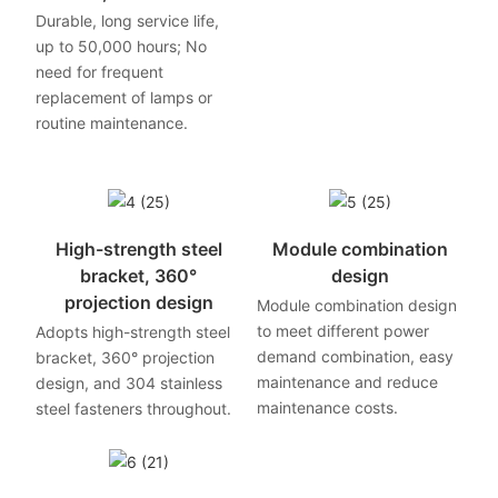
Durable, long service life,
up to 50,000 hours; No
need for frequent
replacement of lamps or
routine maintenance.
High-strength steel
Module combination
bracket, 360°
design
projection design
Module combination design
to meet different power
Adopts high-strength steel
demand combination, easy
bracket, 360° projection
maintenance and reduce
design, and 304 stainless
maintenance costs.
steel fasteners throughout.