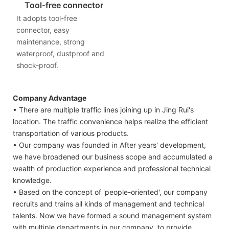
Tool-free connector
It adopts tool-free
connector, easy
maintenance, strong
waterproof, dustproof and
shock-proof.
Company Advantage
• There are multiple traffic lines joining up in Jing Rui's
location. The traffic convenience helps realize the efficient
transportation of various products.
• Our company was founded in After years' development,
we have broadened our business scope and accumulated a
wealth of production experience and professional technical
knowledge.
• Based on the concept of 'people-oriented', our company
recruits and trains all kinds of management and technical
talents. Now we have formed a sound management system
with multiple departments in our company, to provide