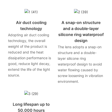
Air duct cooling
A snap-on structure
technology
and a double-layer
silicone ring waterproof
Adopting air duct cooling
design
technology, the overall
weight of the product is
The lens adopts a snap-on
reduced and the heat
structure and a double-
dissipation performance is
layer silicone ring
good, reduce light decay,
waterproof design to avoid
extend the life of the light
water flowing caused by
source.
screw loosening in vibration
environment.
Long lifespan up to
50,000 hours