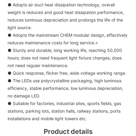
● Adopts air duct heat dissipation technology, overall
weight is reduced and good heat dissipation performance,
reduces luminous depreciation and prolongs the life of the
light source.
● Adopts the mainstream CHEM modular design, effectively
reduces maintenance costs for long service.>
● Sturdy and durable, long working life, reaching 50,000
hours; does not need frequent light fixture changes, does
not need regular maintenance.
● Quick response, flicker free, wide voltage working range.
● The LEDs use polycrystalline packaging, high luminous
efficiency, stable performance, low luminous depreciation,
no damage LED.
● Suitable for factories, industrial sites, sports fields, gas
stations, parking lots, station halls, railway stations, ports
installations and mobile light towers etc.
Product details