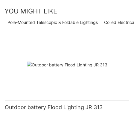
YOU MIGHT LIKE
Pole-Mounted Telescopic & Foldable Lightings
Coiled Electric
Outdoor battery Flood Lighting JR 313