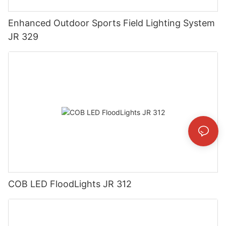
Enhanced Outdoor Sports Field Lighting System
JR 329
COB LED FloodLights JR 312