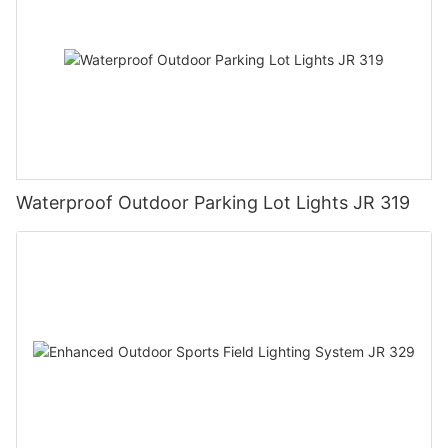
Waterproof Outdoor Parking Lot Lights JR 319