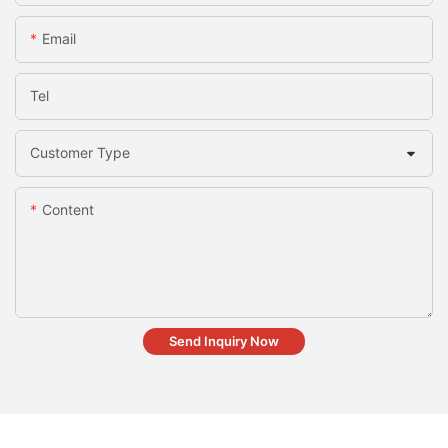
Email
Tel
Customer Type
Content
Send Inquiry Now