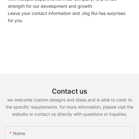
strength for our development and growth.
Leave your contact information and Jing Rui has surprises
for you.
Contact us
we welcome custom designs and ideas and is able to cater to
the specific requirements. for more information, please visit the
website or contact us directly with questions or inquiries.
Name