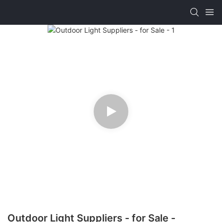
Outdoor Light Suppliers - for Sale -