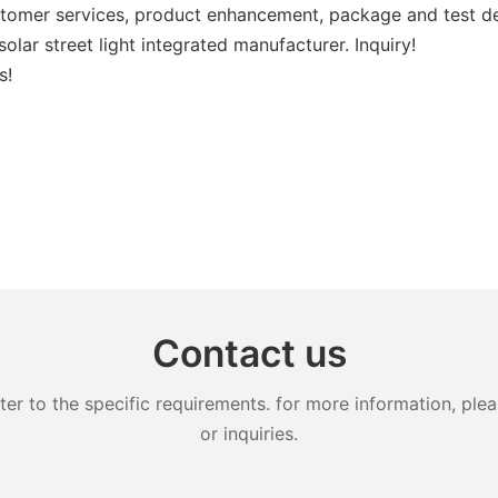
stomer services, product enhancement, package and test dev
olar street light integrated manufacturer. Inquiry!
s!
Contact us
 to the specific requirements. for more information, pleas
or inquiries.