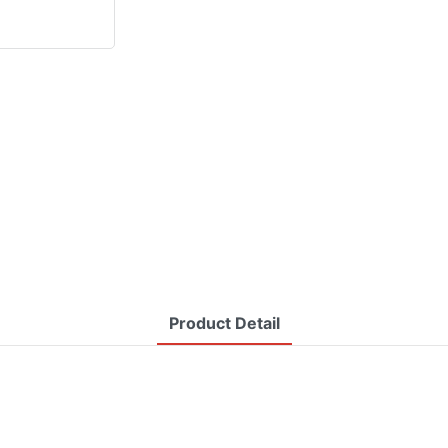
Product Detail