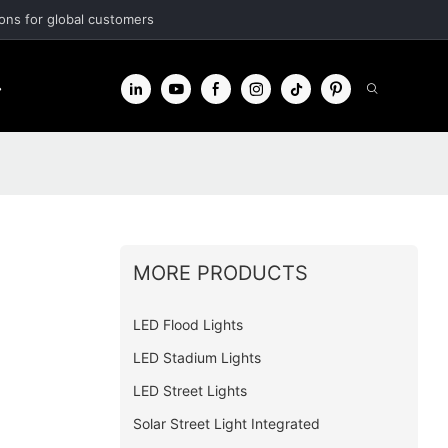
ions for global customers
r
Contact
MORE PRODUCTS
LED Flood Lights
LED Stadium Lights
LED Street Lights
Solar Street Light Integrated