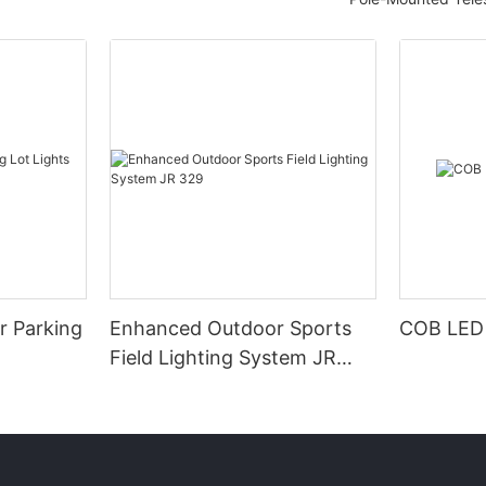
r Parking
Enhanced Outdoor Sports
COB LED 
Field Lighting System JR
329