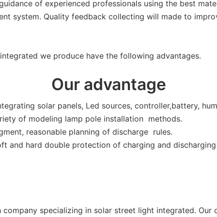
 guidance of experienced professionals using the best mater
nt system. Quality feedback collecting will made to improve
t integrated we produce have the following advantages.
Our advantage
tegrating solar panels, Led sources, controller,battery, hu
riety of modeling lamp pole installation methods.
gment, reasonable planning of discharge rules.
t and hard double protection of charging and discharging a
ech company specializing in solar street light integrated. 