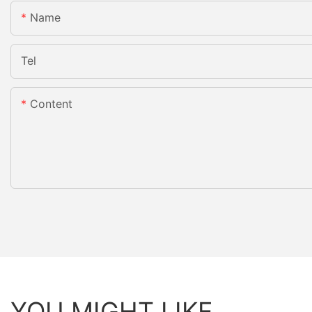
Name
Tel
Content
YOU MIGHT LIKE