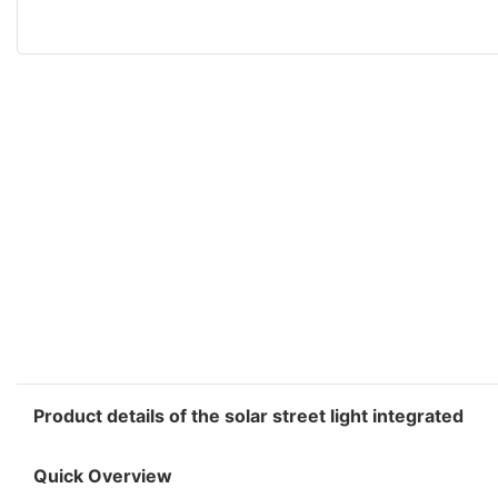
Product details of the solar street light integrated
Quick Overview