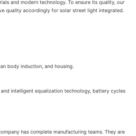
ials and modern technology. To ensure its quality, our
 quality accordingly for solar street light integrated.
man body induction, and housing.
nd intelligent equalization technology, battery cycles
Our company has complete manufacturing teams. They are