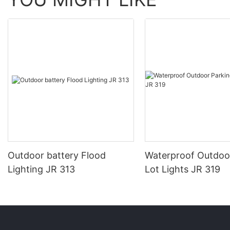
Outdoor battery Flood
Waterproof Outdoo
Lighting JR 313
Lot Lights JR 319