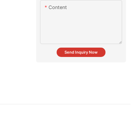
Content
Send Inquiry Now