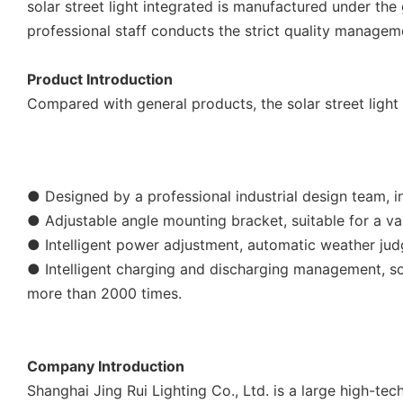
solar street light integrated is manufactured under the
professional staff conducts the strict quality manageme
Product Introduction
Compared with general products, the solar street ligh
● Designed by a professional industrial design team, in
● Adjustable angle mounting bracket, suitable for a va
● Intelligent power adjustment, automatic weather jud
● Intelligent charging and discharging management, sof
more than 2000 times.
Company Introduction
Shanghai Jing Rui Lighting Co., Ltd. is a large high-t