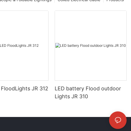
FloodLights JR 312
LED battery Flood outdoor
Lights JR 310