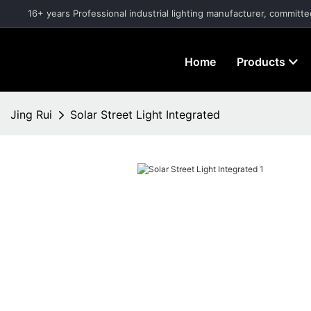
16+ years Professional industrial lighting manufacturer, committe
Home
Products
Jing Rui
Solar Street Light Integrated