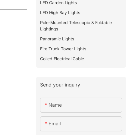
LED Garden Lights
LED High Bay Lights
Pole-Mounted Telescopic & Foldable
Lightings
Panoramic Lights
Fire Truck Tower Lights
Coiled Electrical Cable
Send your inquiry
Name
Email