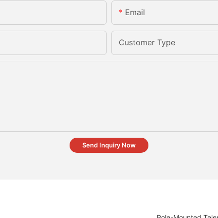
Email
Customer Type
Send Inquiry Now
Pole-Mounted Teles