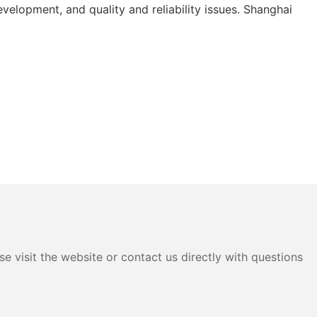
elopment, and quality and reliability issues. Shanghai
e visit the website or contact us directly with questions