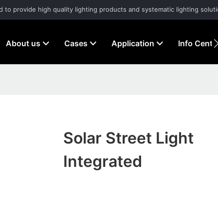
d to provide high quality lighting products and systematic lighting solut
About us
Cases
Application
Info Cente
Solar Street Light
Integrated