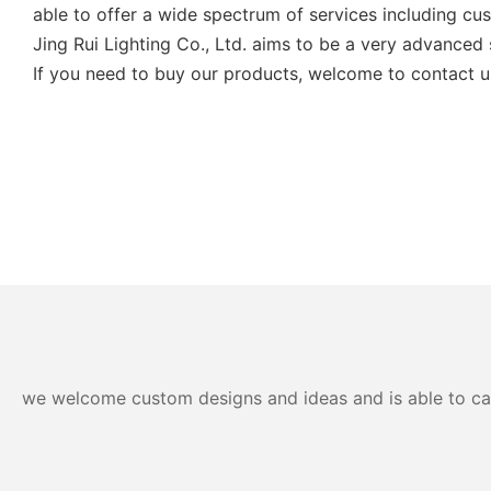
able to offer a wide spectrum of services including cu
Jing Rui Lighting Co., Ltd. aims to be a very advanced s
If you need to buy our products, welcome to contact u
we welcome custom designs and ideas and is able to cater