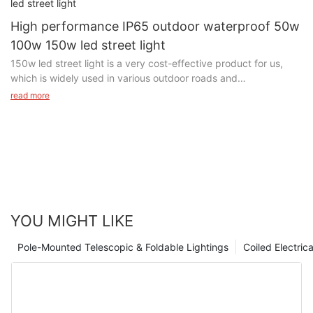
High performance IP65 outdoor waterproof 50w
100w 150w led street light
150w led street light is a very cost-effective product for us,
which is widely used in various outdoor roads and
squares.Through our LED innovation and state of the art
read more
product design we have enabled energy savings of up to 70%
and reduced maintenance requirements whilst at the same time
improving visibility, road user awareness and subsequent
safety.
YOU MIGHT LIKE
Pole-Mounted Telescopic & Foldable Lightings
Coiled Electric