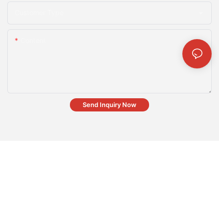
Customer Type
Content
Send Inquiry Now