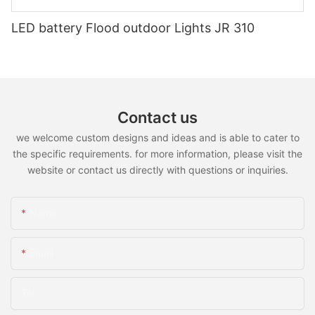
LED battery Flood outdoor Lights JR 310
Contact us
we welcome custom designs and ideas and is able to cater to
the specific requirements. for more information, please visit the
website or contact us directly with questions or inquiries.
Name
Email
Tel