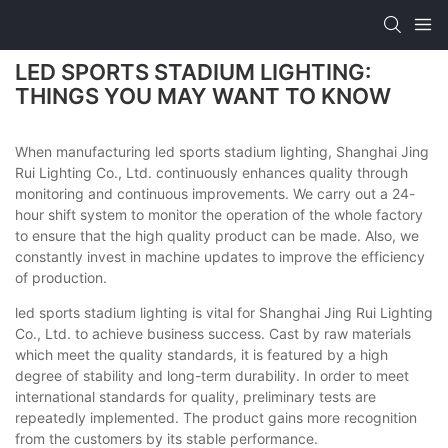
LED SPORTS STADIUM LIGHTING:
THINGS YOU MAY WANT TO KNOW
When manufacturing led sports stadium lighting, Shanghai Jing
Rui Lighting Co., Ltd. continuously enhances quality through
monitoring and continuous improvements. We carry out a 24-
hour shift system to monitor the operation of the whole factory
to ensure that the high quality product can be made. Also, we
constantly invest in machine updates to improve the efficiency
of production.
led sports stadium lighting is vital for Shanghai Jing Rui Lighting
Co., Ltd. to achieve business success. Cast by raw materials
which meet the quality standards, it is featured by a high
degree of stability and long-term durability. In order to meet
international standards for quality, preliminary tests are
repeatedly implemented. The product gains more recognition
from the customers by its stable performance.