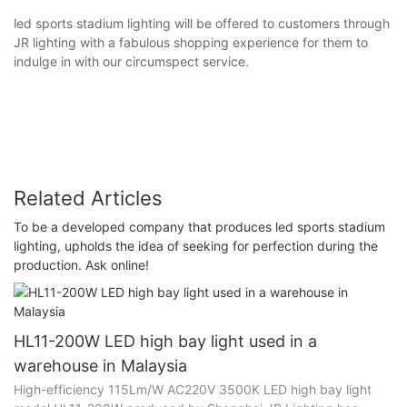
led sports stadium lighting will be offered to customers through
JR lighting with a fabulous shopping experience for them to
indulge in with our circumspect service.
Related Articles
To be a developed company that produces led sports stadium
lighting, upholds the idea of seeking for perfection during the
production. Ask online!
HL11-200W LED high bay light used in a
warehouse in Malaysia
High-efficiency 115Lm/W AC220V 3500K LED high bay light