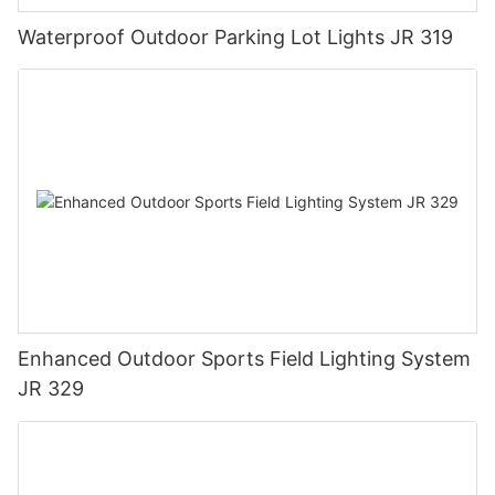
Waterproof Outdoor Parking Lot Lights JR 319
Enhanced Outdoor Sports Field Lighting System
JR 329