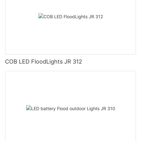
COB LED FloodLights JR 312