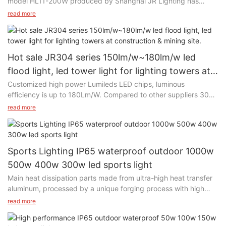
model HL11-200W produced by Shanghai JR Lighting has
already been installed in a warehouse in Malaysia since 2019.
read more
Hot sale JR304 series 150lm/w~180lm/w led
flood light, led tower light for lighting towers at
construction & mining site.
Customized high power Lumileds LED chips, luminous
efficiency is up to 180Lm/W. Compared to other suppliers 3030
led chips, JR use 5050 led chips, more brighter.
read more
Sports Lighting IP65 waterproof outdoor 1000w
500w 400w 300w led sports light
Main heat dissipation parts made from ultra-high heat transfer
aluminum, processed by a unique forging process with high
efficient thermal conductivity and heat dissipation
read more
performance, effectively reduces LED Chip temperature and
ensuring the service life of the LED Light