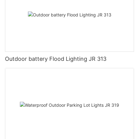
Outdoor battery Flood Lighting JR 313