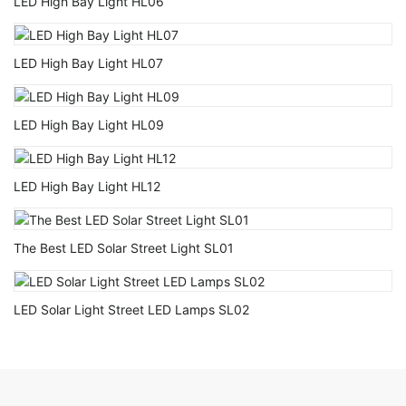
LED High Bay Light HL06
LED High Bay Light HL07
LED High Bay Light HL09
LED High Bay Light HL12
The Best LED Solar Street Light SL01
LED Solar Light Street LED Lamps SL02