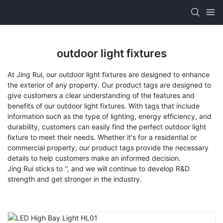
outdoor light fixtures
At Jing Rui, our outdoor light fixtures are designed to enhance
the exterior of any property. Our product tags are designed to
give customers a clear understanding of the features and
benefits of our outdoor light fixtures. With tags that include
information such as the type of lighting, energy efficiency, and
durability, customers can easily find the perfect outdoor light
fixture to meet their needs. Whether it's for a residential or
commercial property, our product tags provide the necessary
details to help customers make an informed decision.
Jing Rui sticks to '', and we will continue to develop R&D
strength and get stronger in the industry.