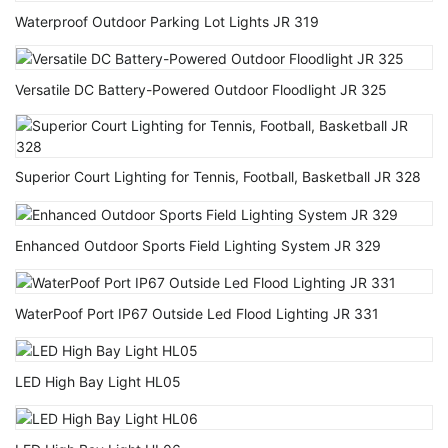
Waterproof Outdoor Parking Lot Lights JR 319
Versatile DC Battery-Powered Outdoor Floodlight JR 325
Superior Court Lighting for Tennis, Football, Basketball JR 328
Enhanced Outdoor Sports Field Lighting System JR 329
WaterPoof Port IP67 Outside Led Flood Lighting JR 331
LED High Bay Light HL05