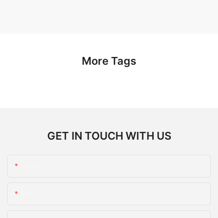
More Tags
GET IN TOUCH WITH US
Name
Email