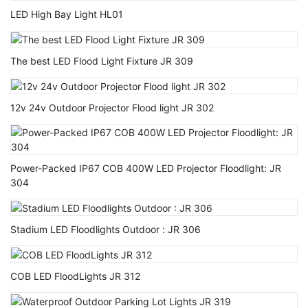
LED High Bay Light HL01
The best LED Flood Light Fixture JR 309
12v 24v Outdoor Projector Flood light JR 302
Power-Packed IP67 COB 400W LED Projector Floodlight: JR
304
Stadium LED Floodlights Outdoor : JR 306
COB LED FloodLights JR 312