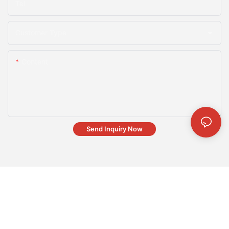
Tel
Customer Type
Content
Send Inquiry Now